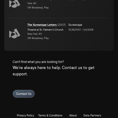
York, NY
Off-Broadway, Play
The Screwtape Letters
(
2007
)
Screwtape
Theatre at St. Clement's Church
10/18/2007
–
1/6/2008
New York, NY
Off-Broadway, Play
Can't find what you are looking for?
We're always here to help. Contact us to get
support.
Contact Us
Privacy Policy
Terms & Conditions
About
Data Partners