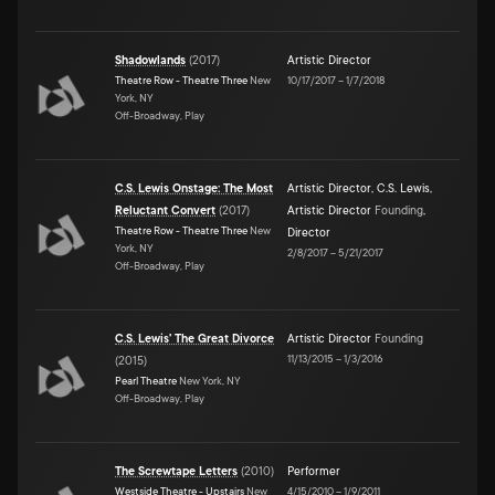
Shadowlands
(
2017
)
Artistic Director
Theatre Row - Theatre Three
New
10/17/2017
–
1/7/2018
York, NY
Off-Broadway, Play
C.S. Lewis Onstage: The Most
Artistic Director
,
C.S. Lewis
,
Reluctant Convert
(
2017
)
Artistic Director
Founding
,
Theatre Row - Theatre Three
New
Director
York, NY
2/8/2017
–
5/21/2017
Off-Broadway, Play
C.S. Lewis' The Great Divorce
Artistic Director
Founding
11/13/2015
–
1/3/2016
(
2015
)
Pearl Theatre
New York, NY
Off-Broadway, Play
The Screwtape Letters
(
2010
)
Performer
Westside Theatre - Upstairs
New
4/15/2010
–
1/9/2011