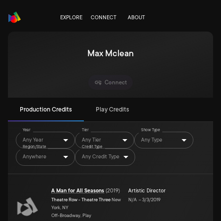
EXPLORE
CONNECT
ABOUT
Max Mclean
Connect
Production Credits
Play Credits
Year
Tier
Show Type
Any Year
Any Tier
Any Type
Region/State
Credit Type
Anywhere
Any Credit Type
A Man for All Seasons
(
2019
)
Artistic Director
Theatre Row - Theatre Three
New
N/A
–
3/3/2019
York, NY
Off-Broadway, Play