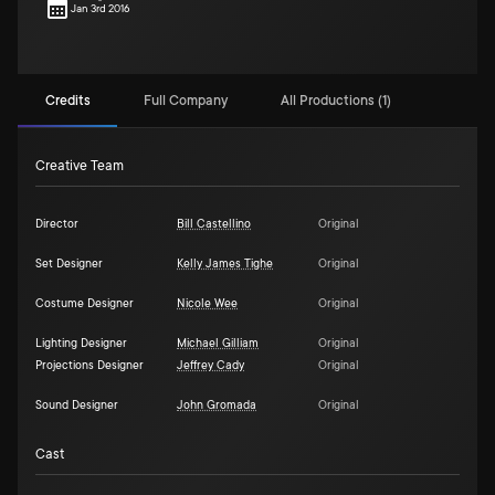
Jan 3rd 2016
Credits
Full Company
All Productions (1)
Creative Team
Director
Bill Castellino
Original
Set Designer
Kelly James Tighe
Original
Costume Designer
Nicole Wee
Original
Lighting Designer
Michael Gilliam
Original
Projections Designer
Jeffrey Cady
Original
Sound Designer
John Gromada
Original
Cast