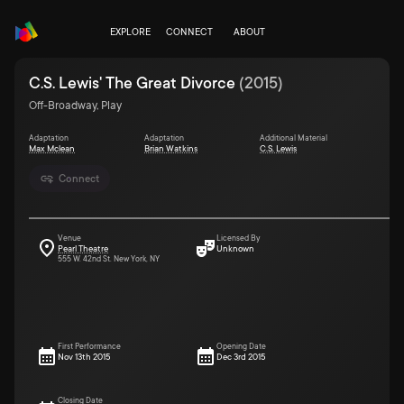
EXPLORE
CONNECT
ABOUT
C.S. Lewis' The Great Divorce
(
2015
)
Off-Broadway, Play
Adaptation
Adaptation
Additional Material
Max Mclean
Brian Watkins
C.S. Lewis
Connect
Venue
Licensed By
Pearl Theatre
Unknown
555 W. 42nd St. New York, NY
First Performance
Opening Date
Nov 13th 2015
Dec 3rd 2015
Closing Date