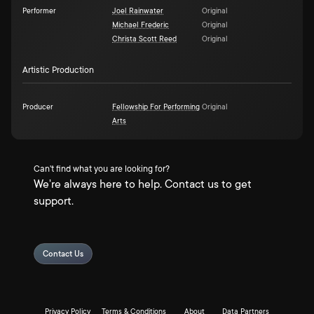
Performer
Joel Rainwater
Original
Michael Frederic
Original
Christa Scott Reed
Original
Artistic Production
Producer
Fellowship For Performing
Original
Arts
Can't find what you are looking for?
We're always here to help. Contact us to get
support.
Contact Us
Privacy Policy
Terms & Conditions
About
Data Partners