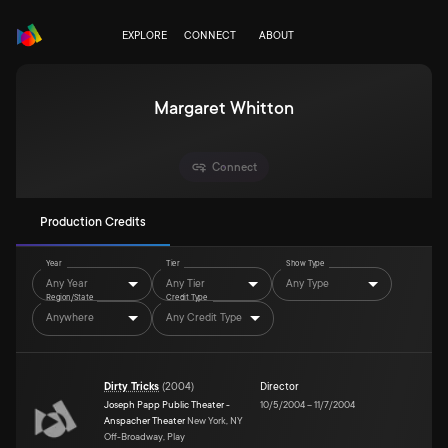
EXPLORE
CONNECT
ABOUT
Margaret Whitton
Connect
Production Credits
Year
Tier
Show Type
Any Year
Any Tier
Any Type
Region/State
Credit Type
Anywhere
Any Credit Type
Dirty Tricks
(
2004
)
Director
Joseph Papp Public Theater -
10/5/2004
–
11/7/2004
Anspacher Theater
New York, NY
Off-Broadway, Play