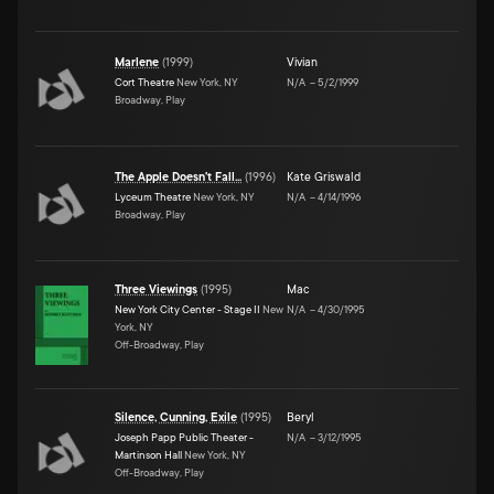
Marlene
(
1999
)
Vivian
Cort Theatre
New York, NY
N/A
–
5/2/1999
Broadway, Play
The Apple Doesn't Fall...
(
1996
)
Kate Griswald
Lyceum Theatre
New York, NY
N/A
–
4/14/1996
Broadway, Play
Three Viewings
(
1995
)
Mac
New York City Center - Stage II
New
N/A
–
4/30/1995
York, NY
Off-Broadway, Play
Silence, Cunning, Exile
(
1995
)
Beryl
Joseph Papp Public Theater -
N/A
–
3/12/1995
Martinson Hall
New York, NY
Off-Broadway, Play