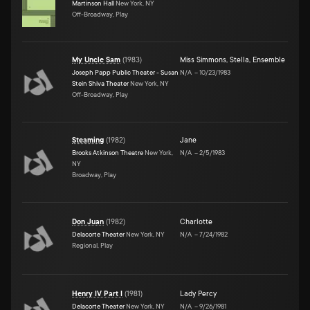
Martinson Hall
New York, NY
Off-Broadway, Play
My Uncle Sam
(
1983
)
Miss Simmons
,
Stella
,
Ensemble
Joseph Papp Public Theater - Susan
N/A
–
10/23/1983
Stein Shiva Theater
New York, NY
Off-Broadway, Play
Steaming
(
1982
)
Jane
Brooks Atkinson Theatre
New York,
N/A
–
2/5/1983
NY
Broadway, Play
Don Juan
(
1982
)
Charlotte
Delacorte Theater
New York, NY
N/A
–
7/24/1982
Regional, Play
Henry IV Part I
(
1981
)
Lady Percy
Delacorte Theater
New York, NY
N/A
–
9/26/1981