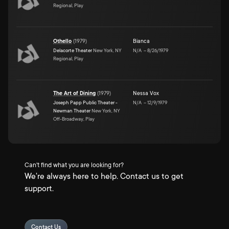
Regional, Play
Othello
(
1979
)
Bianca
Delacorte Theater
New York, NY
N/A
–
8/26/1979
Regional, Play
The Art of Dining
(
1979
)
Nessa Vox
Joseph Papp Public Theater -
N/A
–
12/9/1979
Newman Theater
New York, NY
Off-Broadway, Play
Can't find what you are looking for?
We're always here to help. Contact us to get
support.
Contact Us