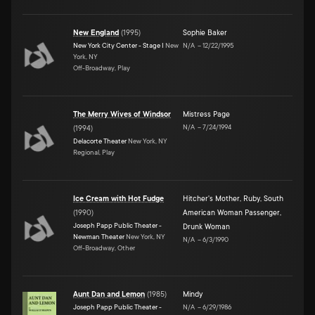
New England
(
1995
)
Sophie Baker
New York City Center - Stage I
New
N/A
–
12/22/1995
York, NY
Off-Broadway, Play
The Merry Wives of Windsor
Mistress Page
N/A
–
7/24/1994
(
1994
)
Delacorte Theater
New York, NY
Regional, Play
Ice Cream with Hot Fudge
Hitcher's Mother
,
Ruby
,
South
(
1990
)
American Woman Passenger
,
Joseph Papp Public Theater -
Drunk Woman
Newman Theater
New York, NY
N/A
–
6/3/1990
Off-Broadway, Other
Aunt Dan and Lemon
(
1985
)
Mindy
Joseph Papp Public Theater -
N/A
–
6/29/1986