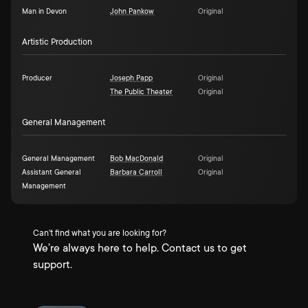
Man in Devon
John Pankow
Original
Artistic Production
Producer
Joseph Papp
Original
The Public Theater
Original
General Management
General Management
Bob MacDonald
Original
Assistant General
Barbara Carroll
Original
Management
Can't find what you are looking for?
We're always here to help. Contact us to get
support.