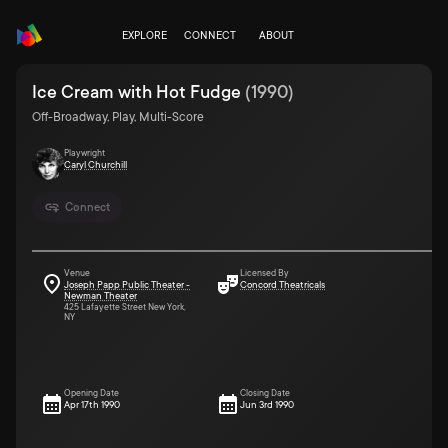
EXPLORE
CONNECT
ABOUT
Ice Cream with Hot Fudge
(
1990
)
Off-Broadway, Play, Multi-Score
Playwright
Caryl Churchill
Connect
Venue
Licensed By
Joseph Papp Public Theater -
Concord Theatricals
Newman Theater
425 Lafayette Street New York,
NY
Opening Date
Closing Date
Apr 17th 1990
Jun 3rd 1990