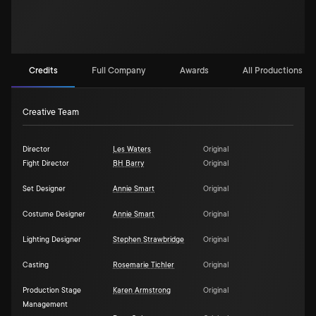
Credits
Full Company
Awards
All Productions (1)
Creative Team
Director
Les Waters
Original
Fight Director
BH Barry
Original
Set Designer
Annie Smart
Original
Costume Designer
Annie Smart
Original
Lighting Designer
Stephen Strawbridge
Original
Casting
Rosemarie Tichler
Original
Production Stage
Karen Armstrong
Original
Management