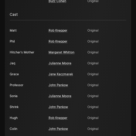
Buzz Cohen
Original
Cast
Matt
Rob Knepper
Original
Phil
Rob Knepper
Original
Hitcher's Mother
Margaret Whitton
Original
Jaq
Julianne Moore
Original
Grace
Jane Kaczmarek
Original
Professor
John Pankow
Original
Sonia
Julianne Moore
Original
Shrink
John Pankow
Original
Hugh
Rob Knepper
Original
Colin
John Pankow
Original