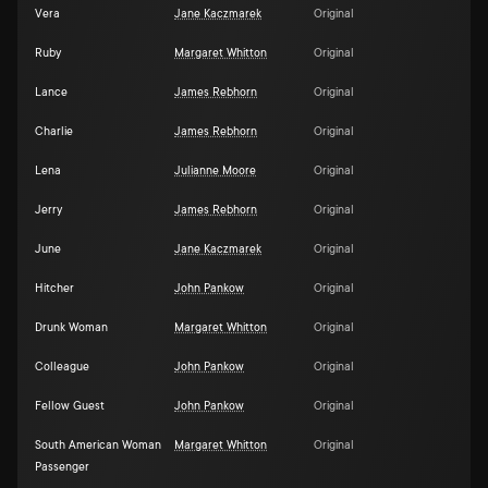
Vera
Jane Kaczmarek
Original
Ruby
Margaret Whitton
Original
Lance
James Rebhorn
Original
Charlie
James Rebhorn
Original
Lena
Julianne Moore
Original
Jerry
James Rebhorn
Original
June
Jane Kaczmarek
Original
Hitcher
John Pankow
Original
Drunk Woman
Margaret Whitton
Original
Colleague
John Pankow
Original
Fellow Guest
John Pankow
Original
South American Woman
Margaret Whitton
Original
Passenger