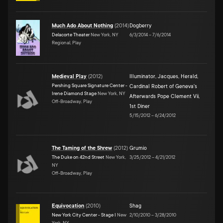
Much Ado About Nothing
(
2014
)
Dogberry
Delacorte Theater
New York, NY
6/3/2014
–
7/6/2014
Regional, Play
Medieval Play
(
2012
)
Illuminator
,
Jacques
,
Herald
,
Pershing Square Signature Center -
Cardinal Robert of Geneva's
Irene Diamond Stage
New York, NY
Afterwards Pope Clement Vii
,
Off-Broadway, Play
1st Diner
5/15/2012
–
6/24/2012
The Taming of the Shrew
(
2012
)
Grumio
The Duke on 42nd Street
New York,
3/25/2012
–
4/21/2012
NY
Off-Broadway, Play
Equivocation
(
2010
)
Shag
New York City Center - Stage I
New
2/10/2010
–
3/28/2010
York, NY