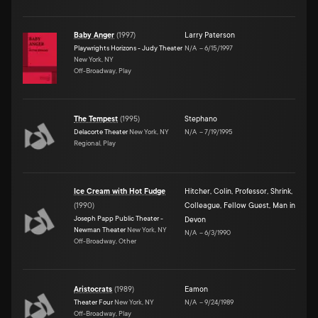
Baby Anger
(
1997
)
Larry Paterson
Playwrights Horizons - Judy Theater
N/A
–
6/15/1997
New York, NY
Off-Broadway, Play
The Tempest
(
1995
)
Stephano
Delacorte Theater
New York, NY
N/A
–
7/19/1995
Regional, Play
Ice Cream with Hot Fudge
Hitcher
,
Colin
,
Professor
,
Shrink
,
(
1990
)
Colleague
,
Fellow Guest
,
Man in
Joseph Papp Public Theater -
Devon
Newman Theater
New York, NY
N/A
–
6/3/1990
Off-Broadway, Other
Aristocrats
(
1989
)
Eamon
Theater Four
New York, NY
N/A
–
9/24/1989
Off-Broadway, Play