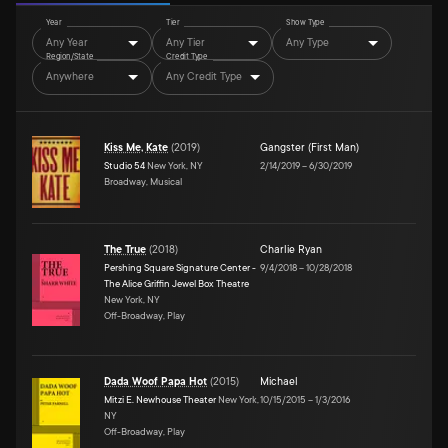
Year
Tier
Show Type
Any Year
Any Tier
Any Type
Region/State
Credit Type
Anywhere
Any Credit Type
Kiss Me, Kate
(
2019
)
Gangster (First Man)
Studio 54
New York, NY
2/14/2019
–
6/30/2019
Broadway, Musical
The True
(
2018
)
Charlie Ryan
Pershing Square Signature Center -
9/4/2018
–
10/28/2018
The Alice Griffin Jewel Box Theatre
New York, NY
Off-Broadway, Play
Dada Woof Papa Hot
(
2015
)
Michael
Mitzi E. Newhouse Theater
New York,
10/15/2015
–
1/3/2016
NY
Off-Broadway, Play