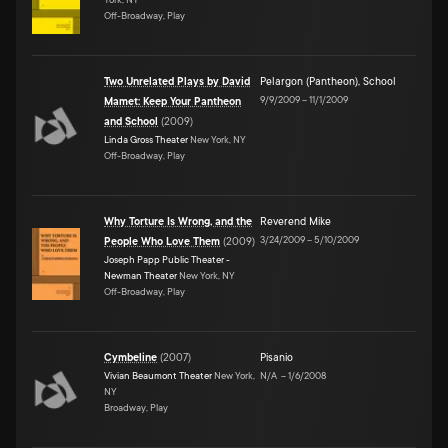
Off-Broadway, Play
Two Unrelated Plays by David
Pelargon (Pantheon)
,
School
9/9/2009
–
11/1/2009
Mamet: Keep Your Pantheon
and School
(
2009
)
Linda Gross Theater
New York, NY
Off-Broadway, Play
Why Torture Is Wrong, and the
Reverend Mike
3/24/2009
–
5/10/2009
People Who Love Them
(
2009
)
Joseph Papp Public Theater -
Newman Theater
New York, NY
Off-Broadway, Play
Cymbeline
(
2007
)
Pisanio
Vivian Beaumont Theater
New York,
N/A
–
1/6/2008
NY
Broadway, Play