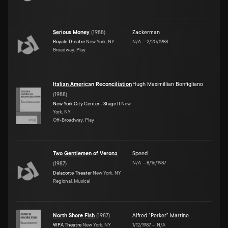
Serious Money
(
1988
)
Zackerman
Royale Theatre
New York, NY
N/A
–
2/20/1988
Broadway, Play
Italian American Reconciliation
Hugh Maximillian Bonfigliano
(
1988
)
New York City Center - Stage II
New
York, NY
Off-Broadway, Play
Two Gentlemen of Verona
Speed
N/A
–
8/16/1987
(
1987
)
Delacorte Theater
New York, NY
Regional, Musical
North Shore Fish
(
1987
)
Alfred "Porker" Martino
WPA Theatre
New York, NY
1/12/1987
–
N/A