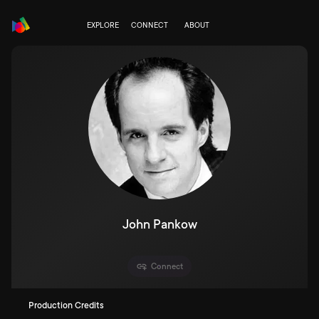
EXPLORE
CONNECT
ABOUT
John Pankow
Connect
Production Credits