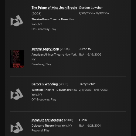
The Prime of Miss Jean Brodie
Gordon Lowther
9/20/2006
–
12/9/2006
(
2006
)
Theatre Row - Theatre Three
New
York, NY
Off-Broadway, Play
Twelve Angry Men
(
2004
)
Juror #7
American Airlines Theatre
New York,
N/A
–
5/15/2005
NY
Broadway, Play
Barbra's Wedding
(
2003
)
Jerry Schiff
Westside Theatre - Downstairs
New
2/11/2003
–
6/15/2003
York, NY
Off-Broadway, Play
Measure for Measure
(
2001
)
Lucio
Delacorte Theater
New York, NY
N/A
–
6/28/2001
Regional, Play