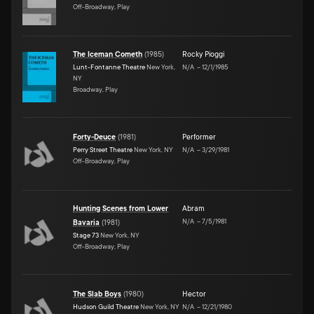
Off-Broadway, Play
The Iceman Cometh
(
1985
)
Rocky Pioggi
Lunt-Fontanne Theatre
New York,
N/A
–
12/1/1985
NY
Broadway, Play
Forty-Deuce
(
1981
)
Performer
Perry Street Theatre
New York, NY
N/A
–
3/29/1981
Off-Broadway, Play
Hunting Scenes from Lower
Abram
N/A
–
7/5/1981
Bavaria
(
1981
)
Stage 73
New York, NY
Off-Broadway, Play
The Slab Boys
(
1980
)
Hector
Hudson Guild Theatre
New York, NY
N/A
–
12/21/1980