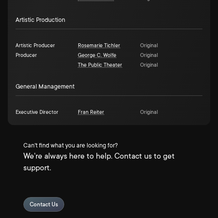
Artistic Production
Artistic Producer
Rosemarie Tichler
Original
Producer
George C. Wolfe
Original
The Public Theater
Original
General Management
Executive Director
Fran Reiter
Original
Can't find what you are looking for?
We're always here to help. Contact us to get
support.
Contact Us