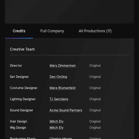
Credits
Full Company
All Productions (17)
Creative Team
Director
Mary Zimmerman
Original
Set Designer
Dan Ostling
Original
Costume Designer
Mara Blumenfeld
Original
Lighting Designer
TJ Gerckens
Original
Sound Designer
Acme Sound Partners
Original
Hair Design
Mitch Ely
Original
Wig Design
Mitch Ely
Original