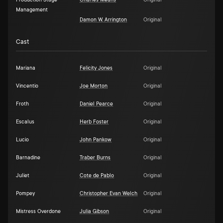
Production Stage
Charles Means
Original
Management
Damon W. Arrington
Original
Cast
Mariana
Felicity Jones
Original
Vincentio
Joe Morton
Original
Froth
Daniel Pearce
Original
Escalus
Herb Foster
Original
Lucio
John Pankow
Original
Barnadine
Traber Burns
Original
Juliet
Cote de Pablo
Original
Pompey
Christopher Evan Welch
Original
Mistress Overdone
Julia Gibson
Original