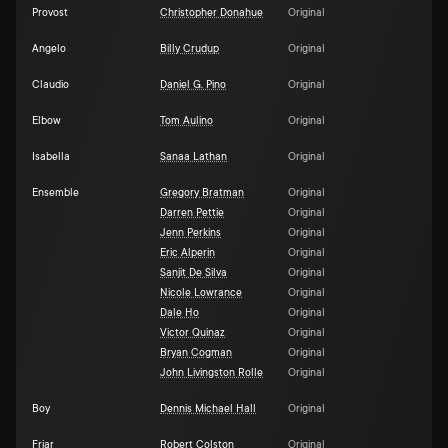
Provost
Christopher Donahue
Original
Angelo
Billy Crudup
Original
Claudio
Daniel G. Pino
Original
Elbow
Tom Aulino
Original
Isabella
Sanaa Lathan
Original
Ensemble
Gregory Bratman
Original
Darren Pettie
Original
Jenn Perkins
Original
Eric Alperin
Original
Sanjit De Silva
Original
Nicole Lowrance
Original
Dale Ho
Original
Victor Quinaz
Original
Bryan Cogman
Original
John Livingston Rolle
Original
Boy
Dennis Michael Hall
Original
Friar
Robert Colston
Original