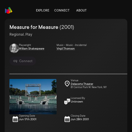
EXPLORE
CONNECT
ABOUT
Measure for Measure
(
2001
)
Regional, Play
Playwright
Music • Music - Incidental
William Shakespeare
Virgil Thomson
Connect
Venue
Delacorte Theater
81 Central Park W. New York, NY
Licensed By
Unknown
Opening Date
Closing Date
Jun 17th 2001
Jun 28th 2001