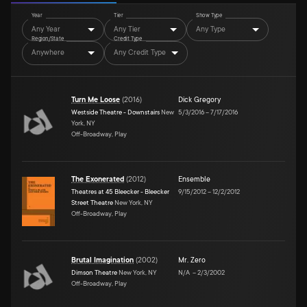
Year
Tier
Show Type
Any Year
Any Tier
Any Type
Region/State
Credit Type
Anywhere
Any Credit Type
Turn Me Loose
(
2016
)
Dick Gregory
Westside Theatre - Downstairs
New
5/3/2016
–
7/17/2016
York, NY
Off-Broadway, Play
The Exonerated
(
2012
)
Ensemble
Theatres at 45 Bleecker - Bleecker
9/15/2012
–
12/2/2012
Street Theatre
New York, NY
Off-Broadway, Play
Brutal Imagination
(
2002
)
Mr. Zero
Dimson Theatre
New York, NY
N/A
–
2/3/2002
Off-Broadway, Play