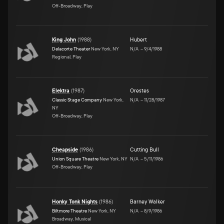
Off-Broadway, Play
King John
(
1988
)
Hubert
Delacorte Theater
New York, NY
N/A
–
9/4/1988
Regional, Play
Elektra
(
1987
)
Orestes
Classic Stage Company
New York,
N/A
–
11/28/1987
NY
Off-Broadway, Play
Cheapside
(
1986
)
Cutting Bull
Union Square Theatre
New York, NY
N/A
–
5/11/1986
Off-Broadway, Play
Honky Tonk Nights
(
1986
)
Barney Walker
Biltmore Theatre
New York, NY
N/A
–
8/9/1986
Broadway, Musical