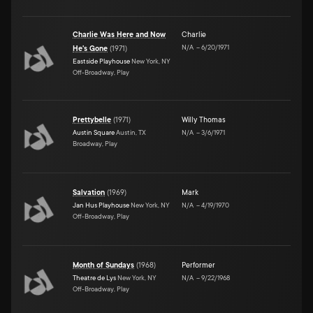
Charlie Was Here and Now
Charlie
N/A
–
6/20/1971
He's Gone
(
1971
)
Eastside Playhouse
New York, NY
Off-Broadway, Play
Prettybelle
(
1971
)
Willy Thomas
Austin Square
Austin, TX
N/A
–
3/6/1971
Broadway, Play
Salvation
(
1969
)
Mark
Jan Hus Playhouse
New York, NY
N/A
–
4/19/1970
Off-Broadway, Play
Month of Sundays
(
1968
)
Performer
Theatre de Lys
New York, NY
N/A
–
9/22/1968
Off-Broadway, Play