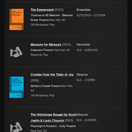
The Exonerated
(
2002
)
Ensemble
Theatres at 45 Bleecker - Bleecker
10/10/2002
–
3/7/2004
Street Theatre
New York, NY
Off-Broadway, Play
Measure for Measure
(
2001
)
Vincentio
Delacorte Theater
New York, NY
N/A
–
6/28/2001
Regional, Play
Crumbs from the Table of Joy
Director
N/A
–
7/1/1995
(
1995
)
McGinn/Cazale Theatre
New York,
NY
Off-Broadway, Play
The Heliotrope Bouqet by Scott
Director
N/A
–
3/21/1993
Joplin & Louis Chauvin
(
1993
)
Playwrights Horizons - Judy Theater
New York, NY