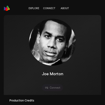
EXPLORE
CONNECT
ABOUT
Joe Morton
Connect
Production Credits