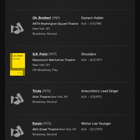
Oh, Brother!
(
1981
)
Eastern Habim
ANTA Washington Square Theatre
N/A
–
11/11/1981
New York, NY
Broadway, Musical
G.R. Point
(
1977
)
Shoulders
Marymount Manhattan Theatre
N/A
–
4/17/1977
New York, NY
Off-Broadway, Play
Tricks
(
1973
)
Arlecchino's Lead Singer
Alvin Theatre
New York, NY
N/A
–
1/13/1973
Broadway, Musical
Raisin
(
1973
)
Walter Lee Younger
46th Street Theatre
New York, NY
N/A
–
12/7/1975
Broadway, Musical