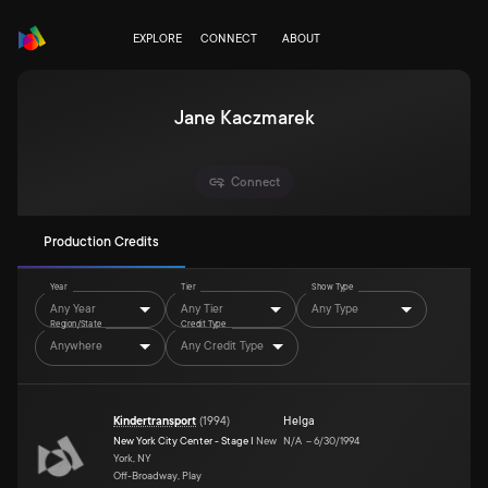
EXPLORE
CONNECT
ABOUT
Jane Kaczmarek
Connect
Production Credits
Year
Tier
Show Type
Any Year
Any Tier
Any Type
Region/State
Credit Type
Anywhere
Any Credit Type
Kindertransport
(
1994
)
Helga
New York City Center - Stage I
New
N/A
–
6/30/1994
York, NY
Off-Broadway, Play