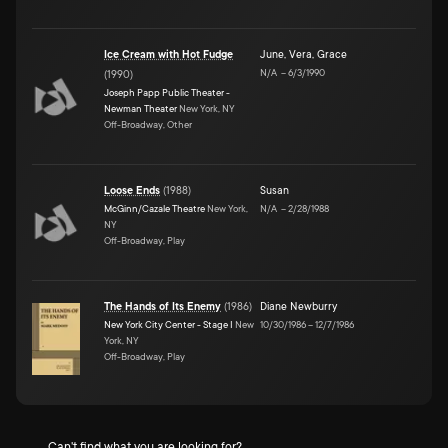
Ice Cream with Hot Fudge
June
,
Vera
,
Grace
N/A
–
6/3/1990
(
1990
)
Joseph Papp Public Theater -
Newman Theater
New York, NY
Off-Broadway, Other
Loose Ends
(
1988
)
Susan
McGinn/Cazale Theatre
New York,
N/A
–
2/28/1988
NY
Off-Broadway, Play
The Hands of Its Enemy
(
1986
)
Diane Newburry
New York City Center - Stage I
New
10/30/1986
–
12/7/1986
York, NY
Off-Broadway, Play
Can't find what you are looking for?