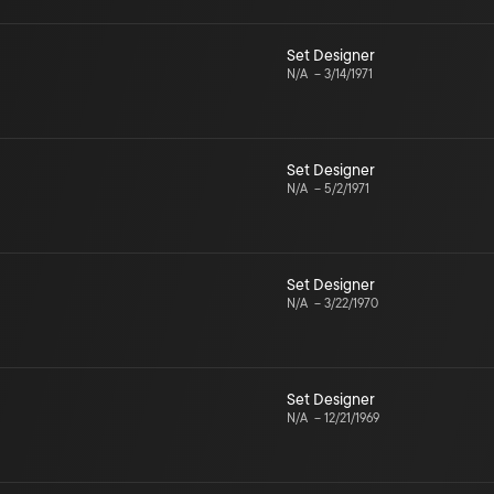
Set Designer
N/A
–
3/14/1971
Set Designer
N/A
–
5/2/1971
Set Designer
N/A
–
3/22/1970
Set Designer
N/A
–
12/21/1969