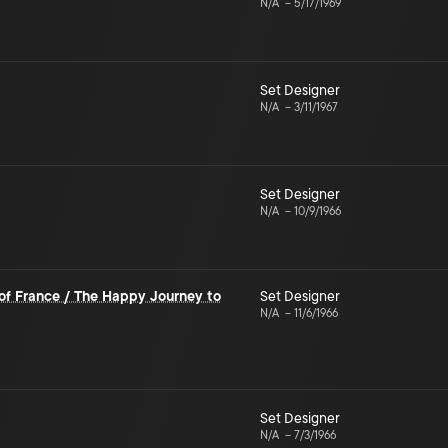
N/A
–
5/17/1969
Set Designer
N/A
–
3/11/1967
Set Designer
N/A
–
10/9/1966
of France / The Happy Journey to
Set Designer
N/A
–
11/6/1966
Set Designer
N/A
–
7/3/1966