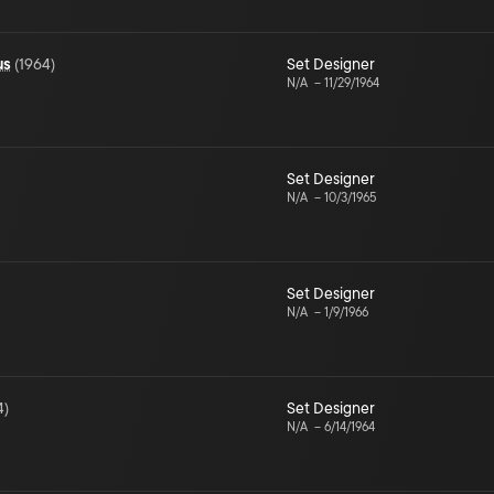
us
(
1964
)
Set Designer
N/A
–
11/29/1964
Set Designer
N/A
–
10/3/1965
Set Designer
N/A
–
1/9/1966
4
)
Set Designer
N/A
–
6/14/1964