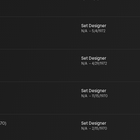
Set Designer
N/A
–
5/4/1972
Set Designer
N/A
–
4/29/1972
Set Designer
N/A
–
11/15/1970
970
)
Set Designer
N/A
–
2/15/1970