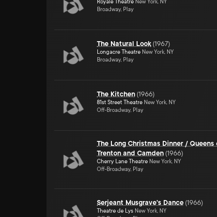
Royale Theatre
New York, NY
Broadway, Play
The Natural Look
(
1967
)
Longacre Theatre
New York, NY
Broadway, Play
The Kitchen
(
1966
)
81st Street Theatre
New York, NY
Off-Broadway, Play
The Long Christmas Dinner / Queens 
Trenton and Camden
(
1966
)
Cherry Lane Theatre
New York, NY
Off-Broadway, Play
Serjeant Musgrave's Dance
(
1966
)
Theatre de Lys
New York, NY