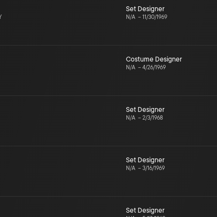
Set Designer
Y
N/A
–
11/30/1969
Costume Designer
N/A
–
4/26/1969
Set Designer
N/A
–
2/3/1968
Set Designer
N/A
–
3/16/1969
Set Designer