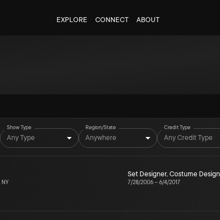
EXPLORE
CONNECT
ABOUT
Show Type
Region/State
Credit Type
Any Type
Anywhere
Any Credit Type
Set Designer
,
Costume Design
, NY
7/28/2006
–
6/4/2017