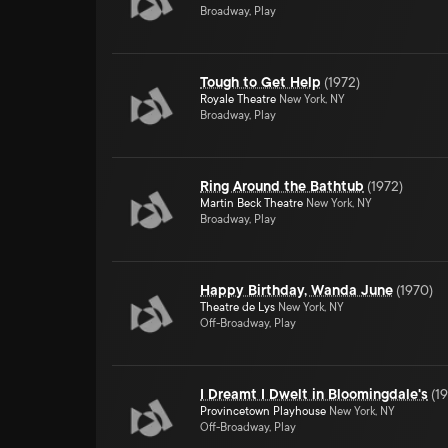
Broadway, Play
Tough to Get Help
(
1972
)
Royale Theatre
New York, NY
Broadway, Play
Ring Around the Bathtub
(
1972
)
Martin Beck Theatre
New York, NY
Broadway, Play
Happy Birthday, Wanda June
(
1970
)
Theatre de Lys
New York, NY
Off-Broadway, Play
I Dreamt I Dwelt in Bloomingdale's
(
1
Provincetown Playhouse
New York, NY
Off-Broadway, Play