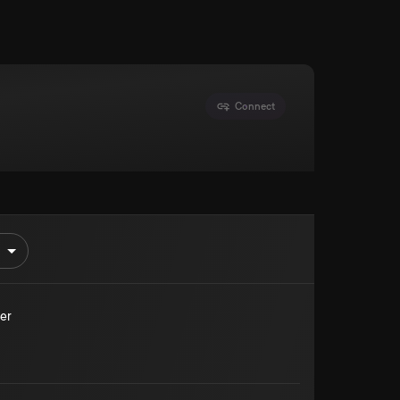
Connect
er