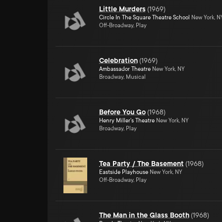
Little Murders
(
1969
)
Circle In The Square Theatre School
New York, N
Off-Broadway, Play
Celebration
(
1969
)
Ambassador Theatre
New York, NY
Broadway, Musical
Before You Go
(
1968
)
Henry Miller's Theatre
New York, NY
Broadway, Play
Tea Party / The Basement
(
1968
)
Eastside Playhouse
New York, NY
Off-Broadway, Play
The Man in the Glass Booth
(
1968
)