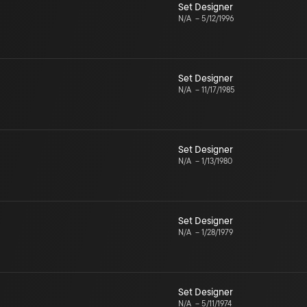
Set Designer
N/A
–
5/12/1996
Set Designer
N/A
–
11/17/1985
Set Designer
N/A
–
1/13/1980
Set Designer
N/A
–
1/28/1979
Set Designer
N/A
–
5/11/1974