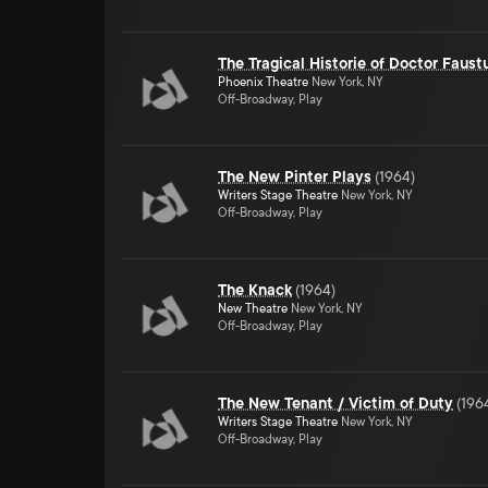
The Tragical Historie of Doctor Faust
Phoenix Theatre
New York, NY
Off-Broadway, Play
The New Pinter Plays
(
1964
)
Writers Stage Theatre
New York, NY
Off-Broadway, Play
The Knack
(
1964
)
New Theatre
New York, NY
Off-Broadway, Play
The New Tenant / Victim of Duty
(
196
Writers Stage Theatre
New York, NY
Off-Broadway, Play