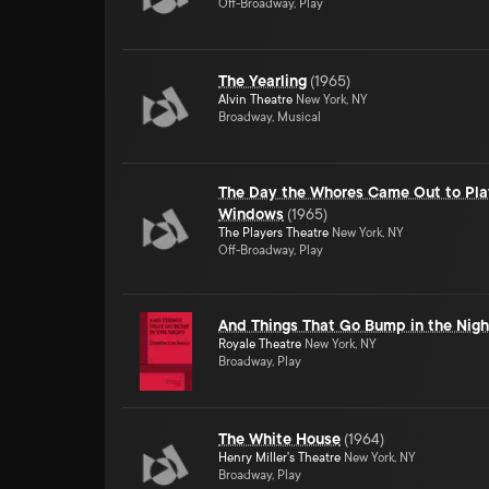
Off-Broadway, Play
The Yearling
(
1965
)
Alvin Theatre
New York, NY
Broadway, Musical
The Day the Whores Came Out to Pla
Windows
(
1965
)
The Players Theatre
New York, NY
Off-Broadway, Play
And Things That Go Bump in the Nigh
Royale Theatre
New York, NY
Broadway, Play
The White House
(
1964
)
Henry Miller's Theatre
New York, NY
Broadway, Play