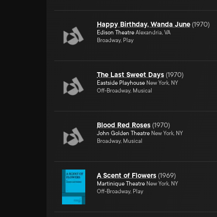
Happy Birthday, Wanda June
(
1970
)
Edison Theatre
Alexandria, VA
Broadway, Play
The Last Sweet Days
(
1970
)
Eastside Playhouse
New York, NY
Off-Broadway, Musical
Blood Red Roses
(
1970
)
John Golden Theatre
New York, NY
Broadway, Musical
A Scent of Flowers
(
1969
)
Martinique Theatre
New York, NY
Off-Broadway, Play