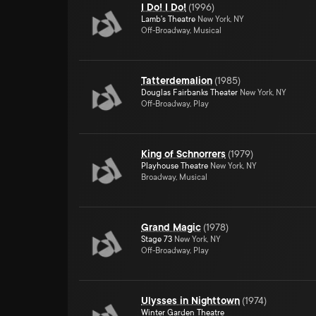
I Do! I Do!
(
1996
)
Lamb's Theatre
New York, NY
Off-Broadway, Musical
Tatterdemalion
(
1985
)
Douglas Fairbanks Theater
New York, NY
Off-Broadway, Play
King of Schnorrers
(
1979
)
Playhouse Theatre
New York, NY
Broadway, Musical
Grand Magic
(
1978
)
Stage 73
New York, NY
Off-Broadway, Play
Ulysses in Nighttown
(
1974
)
Winter Garden Theatre