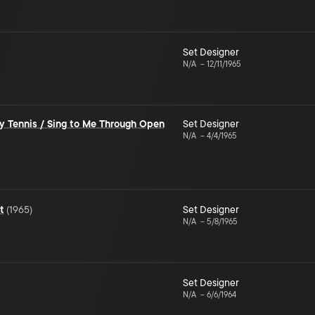
Set Designer
N/A
–
12/11/1965
y Tennis / Sing to Me Through Open
Set Designer
N/A
–
4/4/1965
t
(
1965
)
Set Designer
N/A
–
5/8/1965
Set Designer
N/A
–
6/6/1964