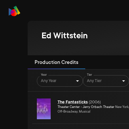
Ed Wittstein
Production Credits
Year
Tier
Any Year
Any Tier
The Fantasticks
(
2006
)
Theater Center - Jerry Orbach Theater
New York
Off-Broadway, Musical