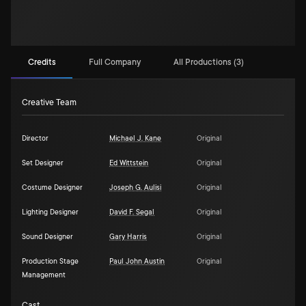
Credits
Full Company
All Productions (3)
Creative Team
Director
Michael J. Kane
Original
Set Designer
Ed Wittstein
Original
Costume Designer
Joseph G. Aulisi
Original
Lighting Designer
David F. Segal
Original
Sound Designer
Gary Harris
Original
Production Stage
Paul John Austin
Original
Management
Cast