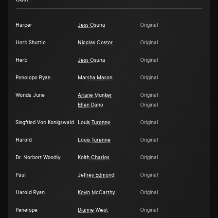
Harper
Jess Osuna
Original
Herb Shuttle
Nicolas Coster
Original
Herb
Jess Osuna
Original
Penelope Ryan
Marsha Mason
Original
Wanda June
Ariane Munker
Original
Ellen Dano
Original
Siegfried Von Konigswald
Louis Turenne
Original
Harold
Louis Turenne
Original
Dr. Norbert Woodly
Keith Charles
Original
Paul
Jeffrey Edmond
Original
Harold Ryan
Kevin McCarthy
Original
Penelope
Dianne Wiest
Original