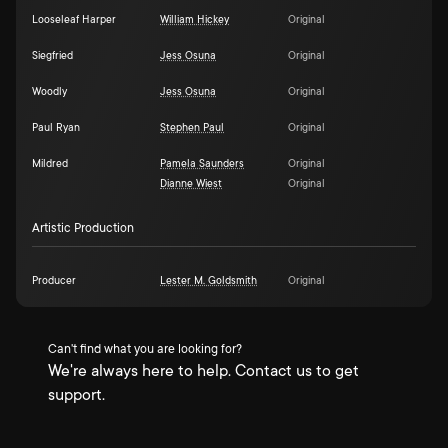
Looseleaf Harper
William Hickey
Original
Siegfried
Jess Osuna
Original
Woodly
Jess Osuna
Original
Paul Ryan
Stephen Paul
Original
Mildred
Pamela Saunders
Original
Dianne Wiest
Original
Artistic Production
Producer
Lester M. Goldsmith
Original
Can't find what you are looking for?
We're always here to help. Contact us to get
support.