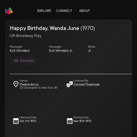
EXPLORE
CONNECT
ABOUT
Happy Birthday, Wanda June
(
1970
)
Off-Broadway, Play
Playwright
Playwright
Writer
Kurt Vonnegut
Kurt Vonnegut Jr.
Jr.
Connect
Venue
Licensed By
Theatre de Lys
Concord Theatricals
121 Christopher St. New York, NY
Opening Date
Closing Date
Oct 7th 1970
Nov 15th 1970