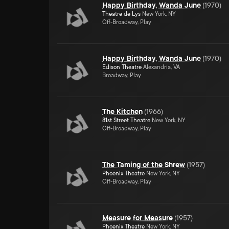
Happy Birthday, Wanda June
(
1970
)
Theatre de Lys
New York, NY
Off-Broadway, Play
Happy Birthday, Wanda June
(
1970
)
Edison Theatre
Alexandria, VA
Broadway, Play
The Kitchen
(
1966
)
81st Street Theatre
New York, NY
Off-Broadway, Play
The Taming of the Shrew
(
1957
)
Phoenix Theatre
New York, NY
Off-Broadway, Play
Measure for Measure
(
1957
)
Phoenix Theatre
New York, NY