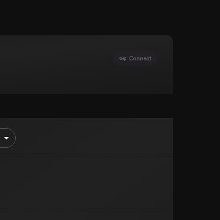
Connect