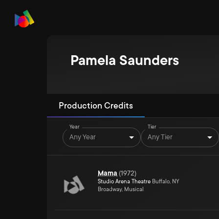
Pamela Saunders
Production Credits
Year
Tier
Any Year
Any Tier
Mama
(
1972
)
Studio Arena Theatre
Buffalo, NY
Broadway, Musical