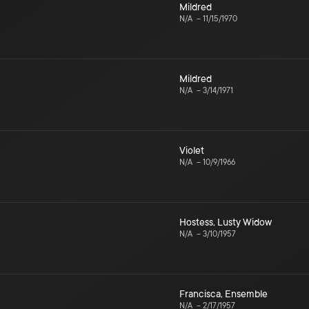
Mildred
N/A
–
11/15/1970
Mildred
N/A
–
3/14/1971
Violet
N/A
–
10/9/1966
Hostess
,
Lusty Widow
N/A
–
3/10/1957
Francisca
,
Ensemble
N/A
–
2/17/1957