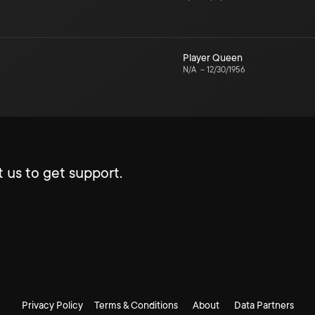
Player Queen
N/A
–
12/30/1956
 us to get support.
Privacy Policy
Terms & Conditions
About
Data Partners