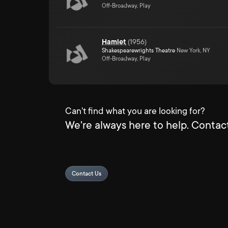
Off-Broadway, Play
Hamlet
(
1956
)
Shakespearewrights Theatre
New York, NY
Off-Broadway, Play
Can't find what you are looking for?
We're always here to help. Contact
Contact Us