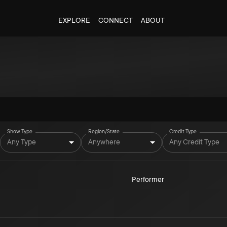
EXPLORE
CONNECT
ABOUT
Show Type
Region/State
Credit Type
Any Type
Anywhere
Any Credit Type
Performer