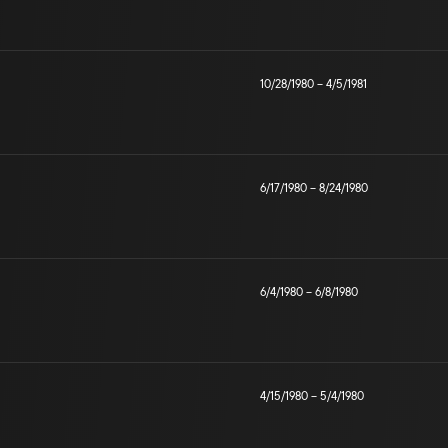
10/28/1980
–
4/5/1981
6/17/1980
–
8/24/1980
6/4/1980
–
6/8/1980
4/15/1980
–
5/4/1980