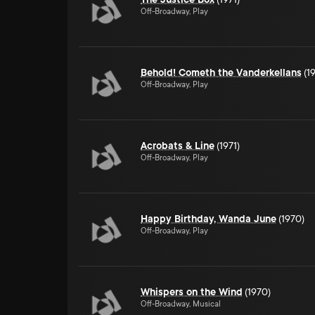
Off-Broadway, Play
Behold! Cometh the Vanderkellans
(1
Off-Broadway, Play
Acrobats & Line
(1971)
Off-Broadway, Play
Happy Birthday, Wanda June
(1970)
Off-Broadway, Play
Whispers on the Wind
(1970)
Off-Broadway, Musical