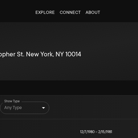
EXPLORE
CONNECT
ABOUT
topher St. New York, NY 10014
Show Type
Any Type
12/7/1980
–
2/15/1981