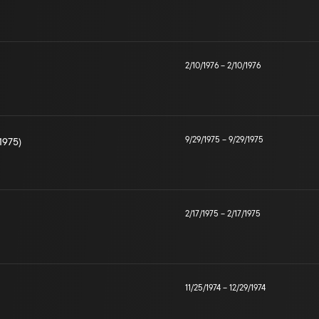
2/10/1976
–
2/10/1976
9/29/1975
–
9/29/1975
1975)
2/17/1975
–
2/17/1975
11/25/1974
–
12/29/1974