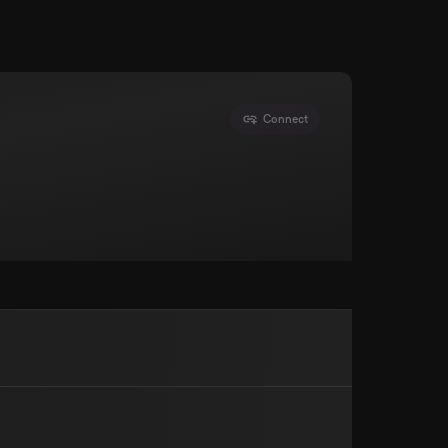
Connect