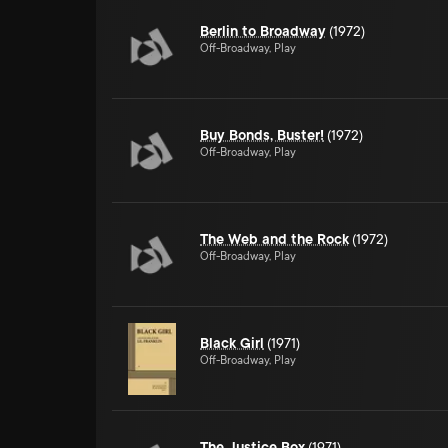
Berlin to Broadway
(1972)
Off-Broadway, Play
Buy Bonds, Buster!
(1972)
Off-Broadway, Play
The Web and the Rock
(1972)
Off-Broadway, Play
Black Girl
(1971)
Off-Broadway, Play
The Justice Box
(1971)