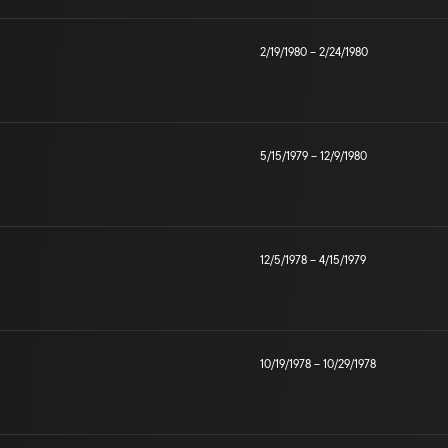
2/19/1980
–
2/24/1980
5/15/1979
–
12/9/1980
12/5/1978
–
4/15/1979
10/19/1978
–
10/29/1978