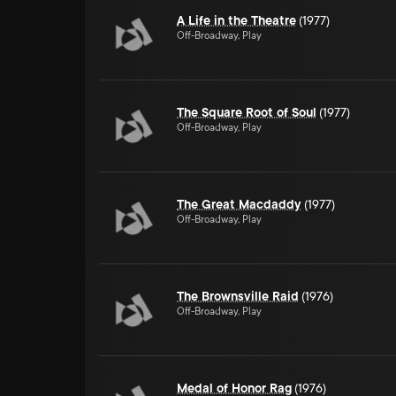
A Life in the Theatre
(1977)
Off-Broadway, Play
The Square Root of Soul
(1977)
Off-Broadway, Play
The Great Macdaddy
(1977)
Off-Broadway, Play
The Brownsville Raid
(1976)
Off-Broadway, Play
Medal of Honor Rag
(1976)