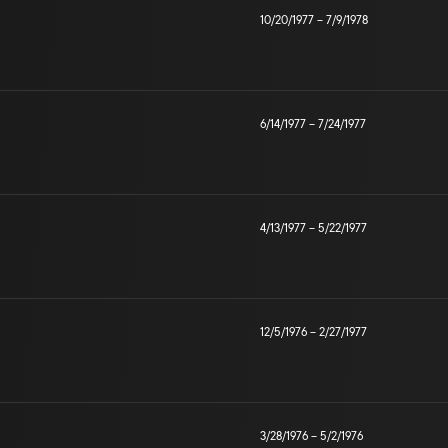
10/20/1977
–
7/9/1978
6/14/1977
–
7/24/1977
4/13/1977
–
5/22/1977
12/5/1976
–
2/27/1977
3/28/1976
–
5/2/1976