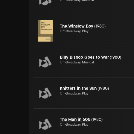
Off-Broadway, Musical
The Winslow Boy
(1980)
Off-Broadway, Play
Billy Bishop Goes to War
(1980)
Off-Broadway, Musical
Knitters in the Sun
(1980)
Off-Broadway, Play
The Man in 605
(1980)
Off-Broadway, Play