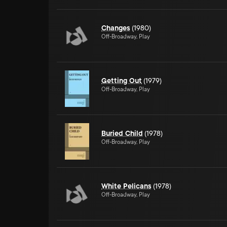
Changes
(1980)
Off-Broadway, Play
Getting Out
(1979)
Off-Broadway, Play
Buried Child
(1978)
Off-Broadway, Play
White Pelicans
(1978)
Off-Broadway, Play