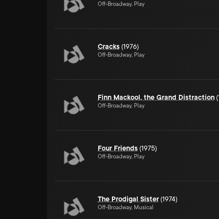
Off-Broadway, Play
Cracks
(1976)
Off-Broadway, Play
Finn Mackool, the Grand Distraction
(
Off-Broadway, Play
Four Friends
(1975)
Off-Broadway, Play
The Prodigal Sister
(1974)
Off-Broadway, Musical