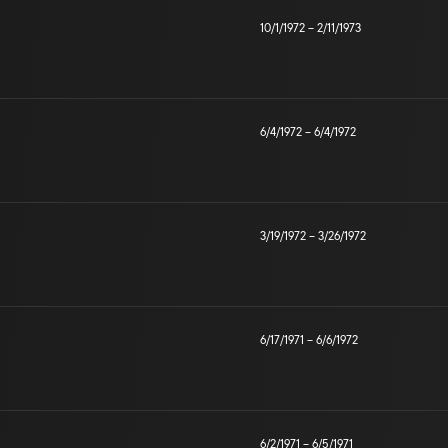
10/1/1972
–
2/11/1973
6/4/1972
–
6/4/1972
3/19/1972
–
3/26/1972
6/17/1971
–
6/6/1972
6/2/1971
–
6/5/1971