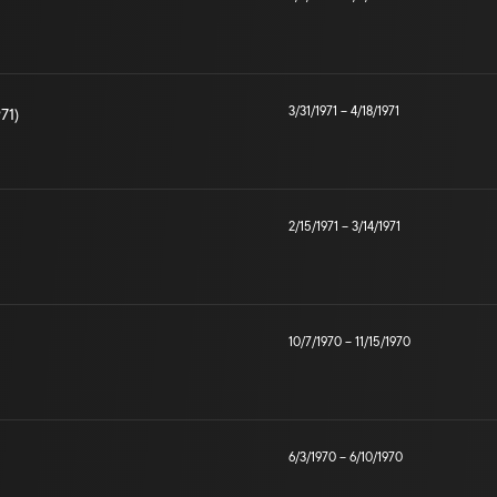
3/31/1971
–
4/18/1971
971)
2/15/1971
–
3/14/1971
10/7/1970
–
11/15/1970
6/3/1970
–
6/10/1970