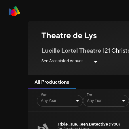
Theatre de Lys
Lucille Lortel Theatre
121 Chris
See Associated Venues
All Productions
Year
Tier
Any Year
Any Tier
Trixie True, Teen Detective
(1980)