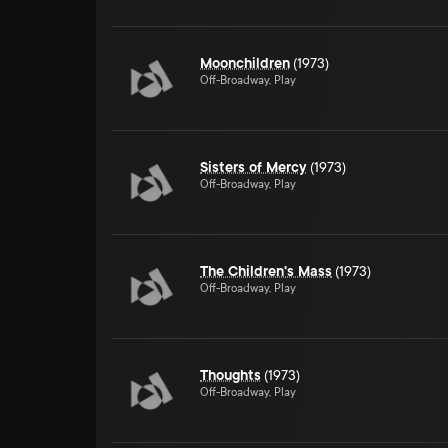
Moonchildren
(1973)
Off-Broadway, Play
Sisters of Mercy
(1973)
Off-Broadway, Play
The Children's Mass
(1973)
Off-Broadway, Play
Thoughts
(1973)
Off-Broadway, Play