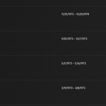
11/25/1973
–
10/20/1974
9/25/1973
–
10/7/1973
5/5/1973
–
5/16/1973
3/19/1973
–
4/8/1973