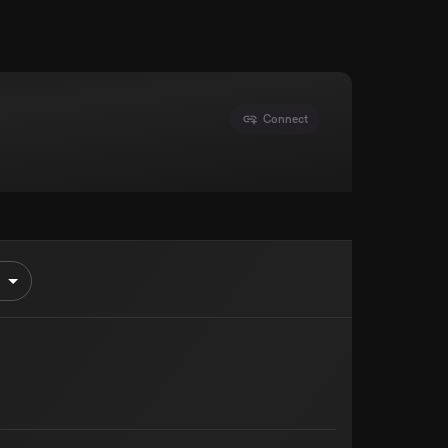
Connect