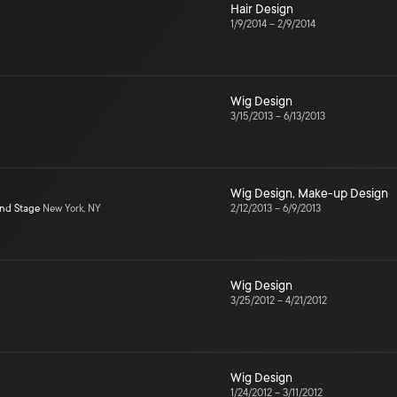
Hair Design
1/9/2014
–
2/9/2014
Wig Design
3/15/2013
–
6/13/2013
Wig Design
,
Make-up Design
ond Stage
New York, NY
2/12/2013
–
6/9/2013
Wig Design
3/25/2012
–
4/21/2012
Wig Design
1/24/2012
–
3/11/2012