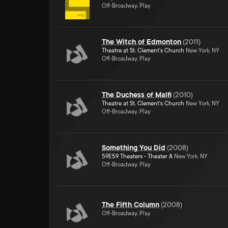
Off-Broadway, Play
The Witch of Edmonton
(
2011
)
Theatre at St. Clement's Church
New York, NY
Off-Broadway, Play
The Duchess of Malfi
(
2010
)
Theatre at St. Clement's Church
New York, NY
Off-Broadway, Play
Something You Did
(
2008
)
59E59 Theaters - Theater A
New York, NY
Off-Broadway, Play
The Fifth Column
(
2008
)
Off-Broadway, Play