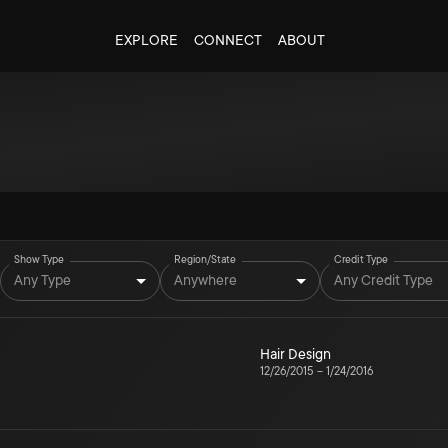
EXPLORE
CONNECT
ABOUT
Show Type
Region/State
Credit Type
Any Type
Anywhere
Any Credit Type
Hair Design
12/26/2015
–
1/24/2016