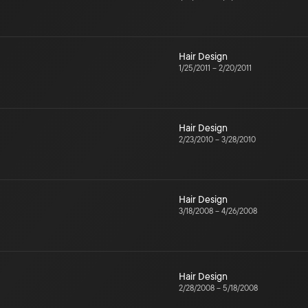
Hair Design
1/25/2011
–
2/20/2011
Hair Design
2/23/2010
–
3/28/2010
Hair Design
3/18/2008
–
4/26/2008
Hair Design
2/28/2008
–
5/18/2008