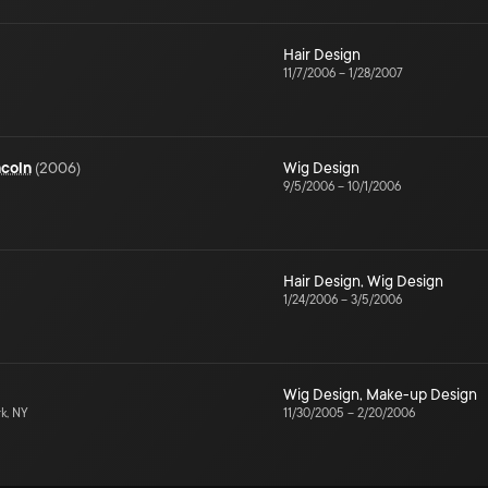
Hair Design
11/7/2006
–
1/28/2007
ncoln
(
2006
)
Wig Design
9/5/2006
–
10/1/2006
Hair Design
,
Wig Design
1/24/2006
–
3/5/2006
Wig Design
,
Make-up Design
k, NY
11/30/2005
–
2/20/2006