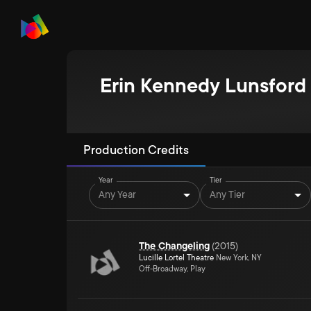
Erin Kennedy Lunsford
Production Credits
Year
Tier
Any Year
Any Tier
The Changeling
(
2015
)
Lucille Lortel Theatre
New York, NY
Off-Broadway, Play