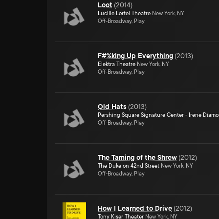
Loot
(
2014
)
Lucille Lortel Theatre
New York, NY
Off-Broadway, Play
F#%king Up Everything
(
2013
)
Elektra Theatre
New York, NY
Off-Broadway, Play
Old Hats
(
2013
)
Pershing Square Signature Center - Irene Diam
Off-Broadway, Play
The Taming of the Shrew
(
2012
)
The Duke on 42nd Street
New York, NY
Off-Broadway, Play
How I Learned to Drive
(
2012
)
Tony Kiser Theater
New York, NY