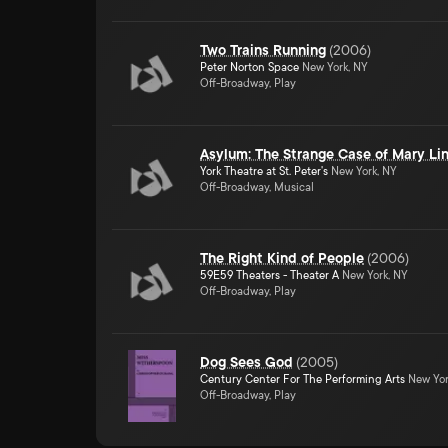
Two Trains Running
(
2006
)
Peter Norton Space
New York, NY
Off-Broadway, Play
Asylum: The Strange Case of Mary Li
York Theatre at St. Peter's
New York, NY
Off-Broadway, Musical
The Right Kind of People
(
2006
)
59E59 Theaters - Theater A
New York, NY
Off-Broadway, Play
Dog Sees God
(
2005
)
Century Center For The Performing Arts
New Yor
Off-Broadway, Play