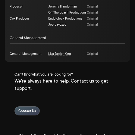
Producer
Jeremy Handelman
Original
Off The Leash Productions
Original
Co- Producer
Endelclock Productions
Original
Joe Lavezzo
Original
General Management
General Management
Lisa Dozier King
Original
Can't find what you are looking for?
We're always here to help. Contact us to get
support.
Contact Us