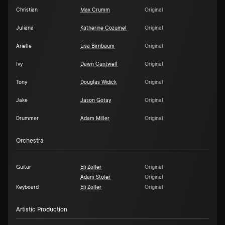
Christian
Max Crumm
Original
Juliana
Katherine Cozumel
Original
Arielle
Lisa Birnbaum
Original
Ivy
Dawn Cantwell
Original
Tony
Douglas Widick
Original
Jake
Jason Gotay
Original
Drummer
Adam Miller
Original
Orchestra
Guitar
Eli Zoller
Original
Adam Stoler
Original
Keyboard
Eli Zoller
Original
Artistic Production