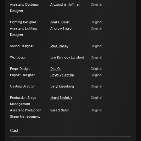
Assistant Costume
Alexandria Hoffman
Original
Designer
Lighting Designer
Joel E. Silver
Original
Assistant Lighting
Andrew Fritsch
Original
Designer
Sound Designer
Mike Tracey
Original
Wig Design
Erin Kennedy Lunsford
Original
Props Design
Deb O.
Original
Puppet Designer
David Valentine
Original
Casting Director
Daryl Eisenberg
Original
Production Stage
Marci Skolnick
Original
Management
Assistant Production
Sara S Sahin
Original
Stage Management
Cast