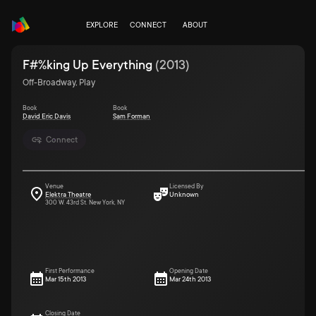
EXPLORE
CONNECT
ABOUT
F#%king Up Everything
(
2013
)
Off-Broadway, Play
Book
Book
David Eric Davis
Sam Forman
Connect
Venue
Licensed By
Elektra Theatre
Unknown
300 W. 43rd St. New York, NY
First Performance
Opening Date
Mar 15th 2013
Mar 24th 2013
Closing Date