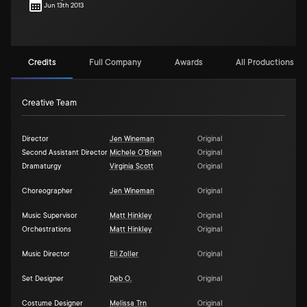
Jun 13th 2013
Credits
Full Company
Awards
All Productions (1)
Creative Team
Director
Jen Wineman
Original
Second Assistant Director
Michele O'Brien
Original
Dramaturgy
Virginia Scott
Original
Choreographer
Jen Wineman
Original
Music Supervisor
Matt Hinkley
Original
Orchestrations
Matt Hinkley
Original
Music Director
Eli Zoller
Original
Set Designer
Deb O.
Original
Costume Designer
Melissa Trn
Original