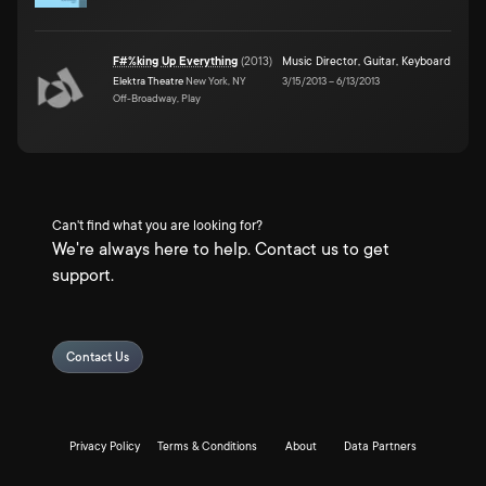
F#%king Up Everything
(
2013
)
Music Director
,
Guitar
,
Keyboard
Elektra Theatre
New York, NY
3/15/2013
–
6/13/2013
Off-Broadway, Play
Can't find what you are looking for?
We're always here to help. Contact us to get
support.
Contact Us
Privacy Policy
Terms & Conditions
About
Data Partners