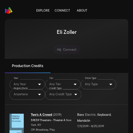
EXPLORE
CONNECT
ABOUT
Eli Zoller
Connect
Production Credits
Year
Tier
Show Type
Any Year
Any Tier
Any Type
Region/State
Credit Type
Anywhere
Any Credit Type
Two's A Crowd
(
2019
)
Bass
Electric
,
Keyboard
,
59E59 Theaters - Theater A
New
Mandolin
York, NY
7/11/2019
–
8/25/2019
Off-Broadway, Play