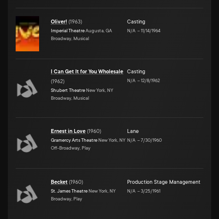
Oliver!
(
1963
)
Casting
Imperial Theatre
Augusta, GA
N/A
–
11/14/1964
Broadway, Musical
I Can Get It for You Wholesale
Casting
N/A
–
12/8/1962
(
1962
)
Shubert Theatre
New York, NY
Broadway, Musical
Ernest in Love
(
1960
)
Lane
Gramercy Arts Theatre
New York, NY
N/A
–
7/30/1960
Off-Broadway, Play
Becket
(
1960
)
Production Stage Management
St. James Theatre
New York, NY
N/A
–
3/25/1961
Broadway, Play