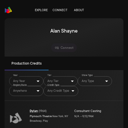
EXPLORE
CONNECT
ABOUT
Alan Shayne
Connect
Production Credits
Year
Tier
Show Type
Any Year
Any Tier
Any Type
Region/State
Credit Type
Anywhere
Any Credit Type
Dylan
(
1964
)
Consultant Casting
Plymouth Theatre
New York, NY
N/A
–
9/12/1964
Broadway, Play