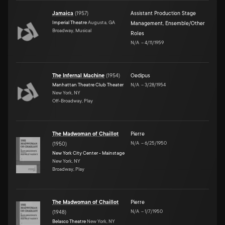
Jamaica
(
1957
)
Assistant Production Stage
Imperial Theatre
Augusta, GA
Management
,
Ensemble/Other
Broadway, Musical
Roles
N/A
–
4/11/1959
The Infernal Machine
(
1954
)
Oedipus
Manhattan Theatre Club Theater
N/A
–
3/28/1954
New York, NY
Off-Broadway, Play
The Madwoman of Chaillot
Pierre
N/A
–
6/25/1950
(
1950
)
New York City Center - Mainstage
New York, NY
Broadway, Play
The Madwoman of Chaillot
Pierre
N/A
–
1/7/1950
(
1948
)
Belasco Theatre
New York, NY