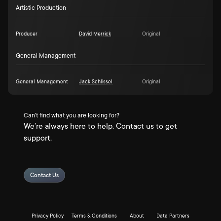
Artistic Production
Producer
David Merrick
Original
General Management
General Management
Jack Schlissel
Original
Can't find what you are looking for?
We're always here to help. Contact us to get
support.
Contact Us
Privacy Policy
Terms & Conditions
About
Data Partners