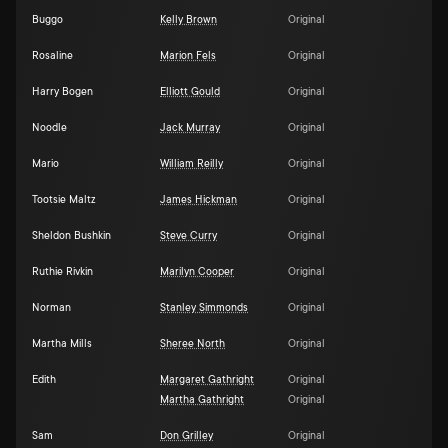
Buggo
Kelly Brown
Original
Rosaline
Marion Fels
Original
Harry Bogen
Elliott Gould
Original
Noodle
Jack Murray
Original
Mario
William Reilly
Original
Tootsie Maltz
James Hickman
Original
Sheldon Bushkin
Steve Curry
Original
Ruthie Rivkin
Marilyn Cooper
Original
Norman
Stanley Simmonds
Original
Martha Mills
Sheree North
Original
Edith
Margaret Gathright
Original
Martha Gathright
Original
Sam
Don Grilley
Original