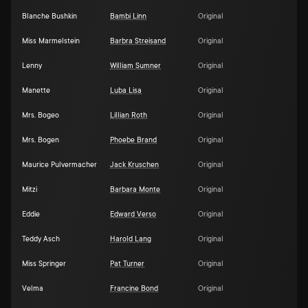
Blanche Bushkin
Bambi Linn
Original
Miss Marmelstein
Barbra Streisand
Original
Lenny
William Sumner
Original
Manette
Luba Lisa
Original
Mrs. Bogeo
Lillian Roth
Original
Mrs. Bogen
Phoebe Brand
Original
Maurice Pulvermacher
Jack Kruschen
Original
Mitzi
Barbara Monte
Original
Eddie
Edward Verso
Original
Teddy Asch
Harold Lang
Original
Miss Springer
Pat Turner
Original
Velma
Francine Bond
Original