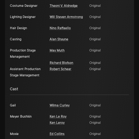
Costume Designer
Theoni V. Aldredge
Original
Lighting Designer
Will Steven Armstrong
Original
Hair Design
Nino Raffaello
Original
Casting
Alan Shayne
Original
Production Stage
May Muth
Original
Management
Richard Blofson
Original
Assistant Production
Robert Schear
Original
Stage Management
Cast
Gail
Wilma Curley
Original
Meyer Bushkin
Ken Le Roy
Original
Ken Leroy
Original
Moxie
Ed Collins
Original