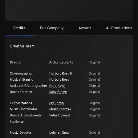
Credits
Full Company
Awards
All Productions (3)
Creative Team
Director
Arthur Laurents
Original
Choreographer
Herbert Ross II
Original
Musical Staging
Herbert Ross
Original
Assistant Choreographer
Nora Kaye
Original
Dance Captain
Kelly Brown
Original
Orchestrations
Sid Ramin
Original
Music Coordinator
Morris Stonzek
Original
Dance Arrangements
Peter Howard
Original
Incidental
Music Director
Lehman Engel
Original