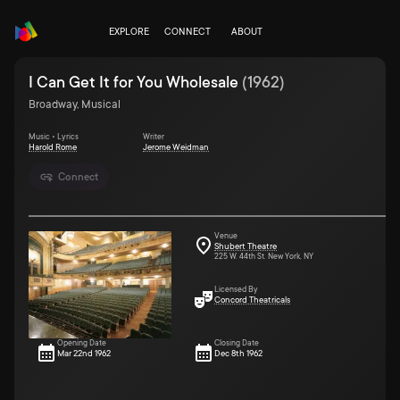
EXPLORE
CONNECT
ABOUT
I Can Get It for You Wholesale
(
1962
)
Broadway, Musical
Music • Lyrics
Writer
Harold Rome
Jerome Weidman
Connect
Venue
Shubert Theatre
225 W. 44th St. New York, NY
Licensed By
Concord Theatricals
Opening Date
Closing Date
Mar 22nd 1962
Dec 8th 1962