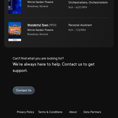
Winter Garden Theatre
Orchestrations
,
Orchestrations
Broadway, Musical
N/A
–
6/27/1959
Wonderful Town
(
1953
)
Personal Assistant
Winter Garden Theatre
N/A
–
7/3/1954
Broadway, Musical
Can't find what you are looking for?
We're always here to help. Contact us to get
support.
Contact Us
Privacy Policy
Terms & Conditions
About
Data Partners