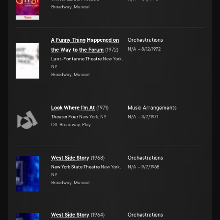
Broadway, Musical
A Funny Thing Happened on
Orchestrations
N/A
–
8/12/1972
the Way to the Forum
(
1972
)
Lunt-Fontanne Theatre
New York,
NY
Broadway, Musical
Look Where I'm At
(
1971
)
Music Arrangements
Theater Four
New York, NY
N/A
–
3/7/1971
Off-Broadway, Play
West Side Story
(
1968
)
Orchestrations
New York State Theatre
New York,
N/A
–
9/7/1968
NY
Broadway, Musical
West Side Story
(
1964
)
Orchestrations