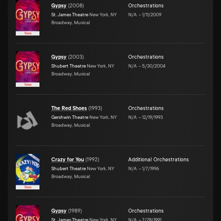
Gypsy
(
2008
)
Orchestrations
St. James Theatre
New York, NY
N/A
–
1/11/2009
Broadway, Musical
Gypsy
(
2003
)
Orchestrations
Shubert Theatre
New York, NY
N/A
–
5/30/2004
Broadway, Musical
The Red Shoes
(
1993
)
Orchestrations
Gershwin Theatre
New York, NY
N/A
–
12/19/1993
Broadway, Musical
Crazy for You
(
1992
)
Additional Orchestrations
Shubert Theatre
New York, NY
N/A
–
1/7/1996
Broadway, Musical
Gypsy
(
1989
)
Orchestrations
St. James Theatre
New York, NY
N/A
–
7/28/1991