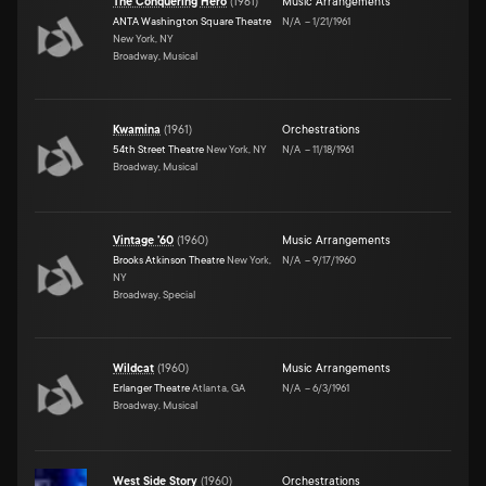
The Conquering Hero
(
1961
)
Music Arrangements
ANTA Washington Square Theatre
N/A
–
1/21/1961
New York, NY
Broadway, Musical
Kwamina
(
1961
)
Orchestrations
54th Street Theatre
New York, NY
N/A
–
11/18/1961
Broadway, Musical
Vintage '60
(
1960
)
Music Arrangements
Brooks Atkinson Theatre
New York,
N/A
–
9/17/1960
NY
Broadway, Special
Wildcat
(
1960
)
Music Arrangements
Erlanger Theatre
Atlanta, GA
N/A
–
6/3/1961
Broadway, Musical
West Side Story
(
1960
)
Orchestrations