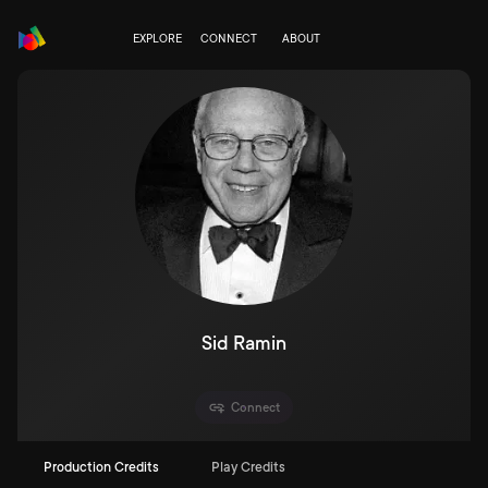
EXPLORE
CONNECT
ABOUT
Sid Ramin
Connect
Production Credits
Play Credits