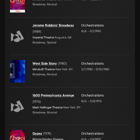
Broadway, Musical
Jerome Robbins' Broadway
Orchestrations
N/A
–
9/1/1990
(
1989
)
Imperial Theatre
Augusta, GA
Broadway, Special
West Side Story
(
1980
)
Orchestrations
Minskoff Theatre
New York, NY
2/7/1980
–
11/30/1980
Broadway, Musical
1600 Pennsylvania Avenue
Orchestrations
N/A
–
5/8/1976
(
1976
)
Mark Hellinger Theatre
New York, NY
Broadway, Musical
Gypsy
(
1974
)
Orchestrations
Winter Garden Theatre
N/A
–
1/4/1975