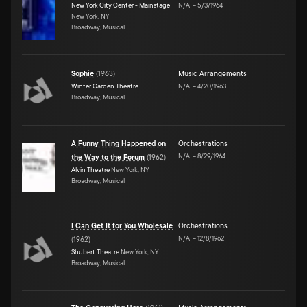
New York City Center - Mainstage
N/A
–
5/3/1964
New York, NY
Broadway, Musical
Sophie
(
1963
)
Music Arrangements
Winter Garden Theatre
N/A
–
4/20/1963
Broadway, Musical
A Funny Thing Happened on
Orchestrations
N/A
–
8/29/1964
the Way to the Forum
(
1962
)
Alvin Theatre
New York, NY
Broadway, Musical
I Can Get It for You Wholesale
Orchestrations
N/A
–
12/8/1962
(
1962
)
Shubert Theatre
New York, NY
Broadway, Musical