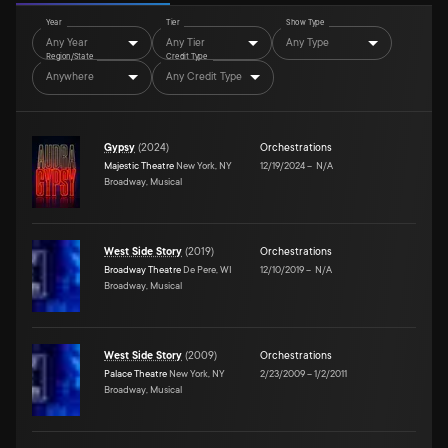
Year
Tier
Show Type
Any Year
Any Tier
Any Type
Region/State
Credit Type
Anywhere
Any Credit Type
Gypsy
(
2024
)
Orchestrations
Majestic Theatre
New York, NY
12/19/2024
–
N/A
Broadway, Musical
West Side Story
(
2019
)
Orchestrations
Broadway Theatre
De Pere, WI
12/10/2019
–
N/A
Broadway, Musical
West Side Story
(
2009
)
Orchestrations
Palace Theatre
New York, NY
2/23/2009
–
1/2/2011
Broadway, Musical