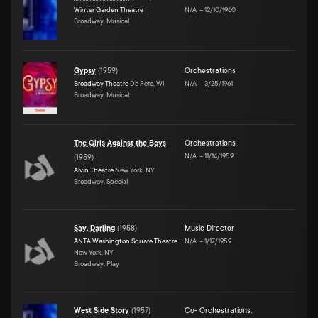
Winter Garden Theatre
N/A
–
12/10/1960
Broadway, Musical
Gypsy
(
1959
)
Orchestrations
Broadway Theatre
De Pere, WI
N/A
–
3/25/1961
Broadway, Musical
The Girls Against the Boys
Orchestrations
N/A
–
11/14/1959
(
1959
)
Alvin Theatre
New York, NY
Broadway, Special
Say, Darling
(
1958
)
Music Director
ANTA Washington Square Theatre
N/A
–
1/17/1959
New York, NY
Broadway, Play
West Side Story
(
1957
)
Co- Orchestrations
,