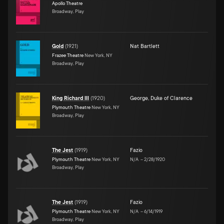
Apollo Theatre
Broadway, Play
Gold
(
1921
)
Nat Bartlett
Frazee Theatre
New York, NY
Broadway, Play
King Richard III
(
1920
)
George, Duke of Clarence
Plymouth Theatre
New York, NY
Broadway, Play
The Jest
(
1919
)
Fazio
Plymouth Theatre
New York, NY
N/A
–
2/28/1920
Broadway, Play
The Jest
(
1919
)
Fazio
Plymouth Theatre
New York, NY
N/A
–
6/14/1919
Broadway, Play