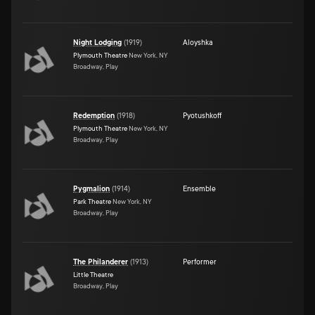
Night Lodging
(
1919
)
Aloyshka
Plymouth Theatre
New York, NY
Broadway, Play
Redemption
(
1918
)
Pyotushkoff
Plymouth Theatre
New York, NY
Broadway, Play
Pygmalion
(
1914
)
Ensemble
Park Theatre
New York, NY
Broadway, Play
The Philanderer
(
1913
)
Performer
Little Theatre
Broadway, Play