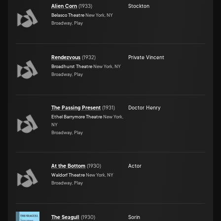
Alien Corn
(
1933
)
Stockton
Belasco Theatre
New York, NY
Broadway, Play
Rendezvous
(
1932
)
Private Vincent
Broadhurst Theatre
New York, NY
Broadway, Play
The Passing Present
(
1931
)
Doctor Henry
Ethel Barrymore Theatre
New York,
NY
Broadway, Play
At the Bottom
(
1930
)
Actor
Waldorf Theatre
New York, NY
Broadway, Play
The Seagull
(
1930
)
Sorin