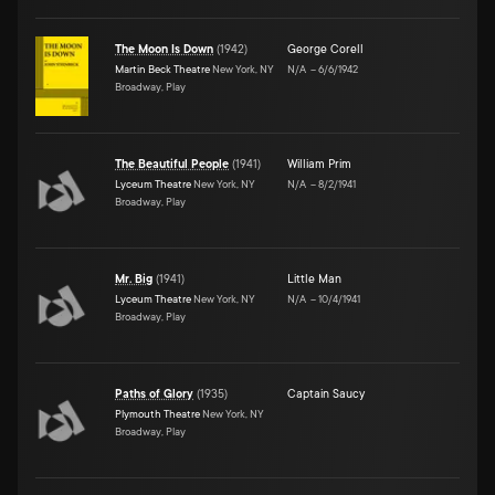
The Moon Is Down
(
1942
)
George Corell
Martin Beck Theatre
New York, NY
N/A
–
6/6/1942
Broadway, Play
The Beautiful People
(
1941
)
William Prim
Lyceum Theatre
New York, NY
N/A
–
8/2/1941
Broadway, Play
Mr. Big
(
1941
)
Little Man
Lyceum Theatre
New York, NY
N/A
–
10/4/1941
Broadway, Play
Paths of Glory
(
1935
)
Captain Saucy
Plymouth Theatre
New York, NY
Broadway, Play