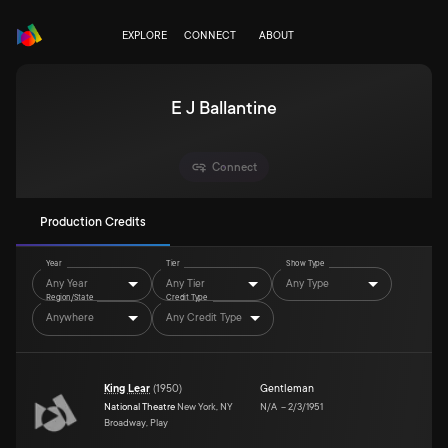
EXPLORE
CONNECT
ABOUT
E J Ballantine
Connect
Production Credits
Year
Tier
Show Type
Any Year
Any Tier
Any Type
Region/State
Credit Type
Anywhere
Any Credit Type
King Lear
(
1950
)
Gentleman
National Theatre
New York, NY
N/A
–
2/3/1951
Broadway, Play