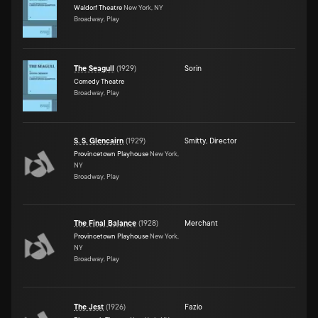
Waldorf Theatre
New York, NY
Broadway, Play
The Seagull
(
1929
)
Sorin
Comedy Theatre
Broadway, Play
S. S. Glencairn
(
1929
)
Smitty
,
Director
Provincetown Playhouse
New York,
NY
Broadway, Play
The Final Balance
(
1928
)
Merchant
Provincetown Playhouse
New York,
NY
Broadway, Play
The Jest
(
1926
)
Fazio