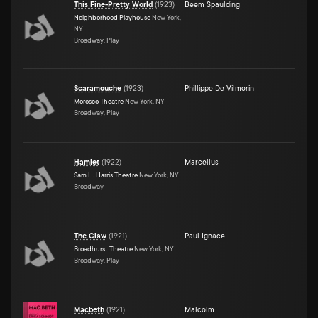
This Fine-Pretty World
(
1923
)
Beem Spaulding
Neighborhood Playhouse
New York,
NY
Broadway, Play
Scaramouche
(
1923
)
Phillippe De Vilmorin
Morosco Theatre
New York, NY
Broadway, Play
Hamlet
(
1922
)
Marcellus
Sam H. Harris Theatre
New York, NY
Broadway
The Claw
(
1921
)
Paul Ignace
Broadhurst Theatre
New York, NY
Broadway, Play
Macbeth
(
1921
)
Malcolm