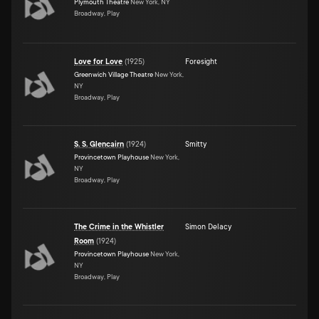
Plymouth Theatre
New York, NY
Broadway, Play
Love for Love
(
1925
)
Foresight
Greenwich Village Theatre
New York,
NY
Broadway, Play
S. S. Glencairn
(
1924
)
Smitty
Provincetown Playhouse
New York,
NY
Broadway, Play
The Crime in the Whistler
Simon Delacy
Room
(
1924
)
Provincetown Playhouse
New York,
NY
Broadway, Play