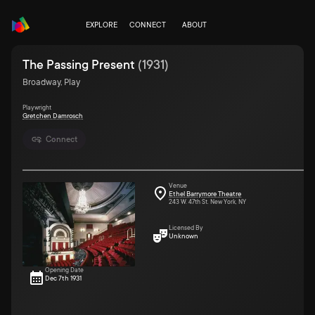
EXPLORE
CONNECT
ABOUT
The Passing Present
(
1931
)
Broadway, Play
Playwright
Gretchen Damrosch
Connect
Venue
Ethel Barrymore Theatre
243 W. 47th St. New York, NY
Licensed By
Unknown
Opening Date
Dec 7th 1931