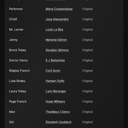
Performer
María Ouspenskaya
Original
Orloff
Jose Alessandro
Original
Mr. Lerner
Louis La Bey
Original
Jenny
Marjorie Dalton
Original
Brock Tobey
Douglas Gilmore
Original
Doctor Henry
E J Ballantine
Original
Ridgley French
Cyril Scott
Original
Luke Bodey
Herbert Duffy
Original
Laura Tobey
Lynn Beranger
Original
Page French
Hope Williams
Original
Man
Thaddeus Clancy
Original
Girl
Elizabeth Goddard
Original