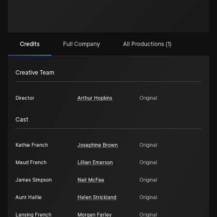
Credits
Full Company
All Productions (1)
Creative Team
Director
Arthur Hopkins
Original
Cast
Kathie French
Josephine Brown
Original
Maud French
Lillian Emerson
Original
James Simpson
Neil McFee
Original
Aunt Hallie
Helen Strickland
Original
Lansing French
Morgan Farley
Original