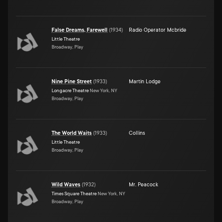
False Dreams, Farewell
(
1934
)
Radio Operator Mcbride
Little Theatre
Broadway, Play
Nine Pine Street
(
1933
)
Martin Lodge
Longacre Theatre
New York, NY
Broadway, Play
The World Waits
(
1933
)
Collins
Little Theatre
Broadway, Play
Wild Waves
(
1932
)
Mr. Peacock
Times Square Theatre
New York, NY
Broadway, Play