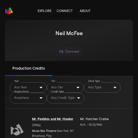
EXPLORE
CONNECT
ABOUT
Neil McFee
Connect
Production Credits
Year
Tier
Show Type
Any Year
Any Tier
Any Type
Region/State
Credit Type
Anywhere
Any Credit Type
Mr. Peebles and Mr. Hooker
Mr. Hatcher Craine
N/A
–
10/12/1946
(
1946
)
Music Box Theatre
New York, NY
Broadway, Play