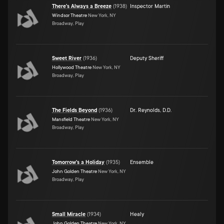
There's Always a Breeze
(
1938
)
Inspector Martin
Windsor Theatre
New York, NY
Broadway, Play
Sweet River
(
1936
)
Deputy Sheriff
Hollywood Theatre
New York, NY
Broadway, Play
The Fields Beyond
(
1936
)
Dr. Reynolds, D.D.
Mansfield Theatre
New York, NY
Broadway, Play
Tomorrow's a Holiday
(
1935
)
Ensemble
John Golden Theatre
New York, NY
Broadway, Play
Small Miracle
(
1934
)
Healy
John Golden Theatre
New York, NY