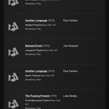
Broadway, Play
Another Language
(
1933
)
Paul Hallam
Waldorf Theatre
New York, NY
Broadway, Play
Blessed Event
(
1932
)
Joe Pasquali
Longacre Theatre
New York, NY
Broadway, Play
Another Language
(
1932
)
Paul Hallam
Booth Theatre
New York, NY
Broadway, Play
The Passing Present
(
1931
)
Luke Bodey
Ethel Barrymore Theatre
New York,
NY
Broadway, Play