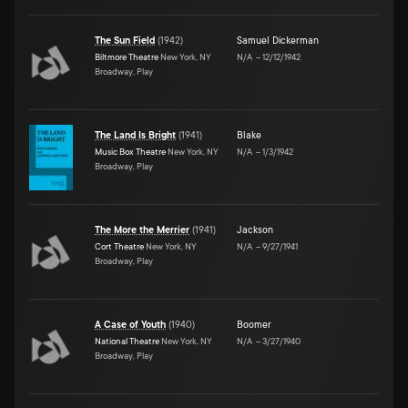
The Sun Field
(
1942
)
Samuel Dickerman
Biltmore Theatre
New York, NY
N/A
–
12/12/1942
Broadway, Play
The Land Is Bright
(
1941
)
Blake
Music Box Theatre
New York, NY
N/A
–
1/3/1942
Broadway, Play
The More the Merrier
(
1941
)
Jackson
Cort Theatre
New York, NY
N/A
–
9/27/1941
Broadway, Play
A Case of Youth
(
1940
)
Boomer
National Theatre
New York, NY
N/A
–
3/27/1940
Broadway, Play