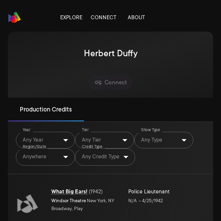
EXPLORE
CONNECT
ABOUT
Herbert Duffy
Connect
Production Credits
Year
Tier
Show Type
Any Year
Any Tier
Any Type
Region/State
Credit Type
Anywhere
Any Credit Type
What Big Ears!
(
1942
)
Police Lieutenant
Windsor Theatre
New York, NY
N/A
–
4/25/1942
Broadway, Play