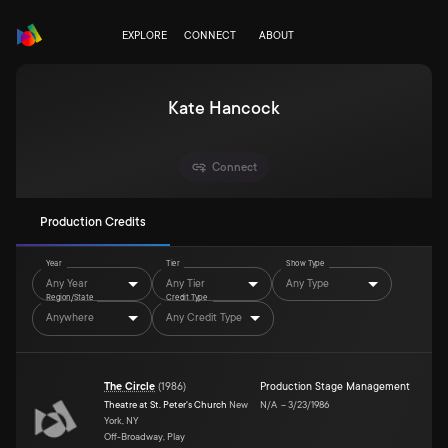
EXPLORE
CONNECT
ABOUT
Kate Hancock
Connect
Production Credits
Year
Tier
Show Type
Any Year
Any Tier
Any Type
Region/State
Credit Type
Anywhere
Any Credit Type
The Circle
(
1986
)
Production Stage Management
Theatre at St. Peter's Church
New
N/A
–
3/23/1986
York, NY
Off-Broadway, Play