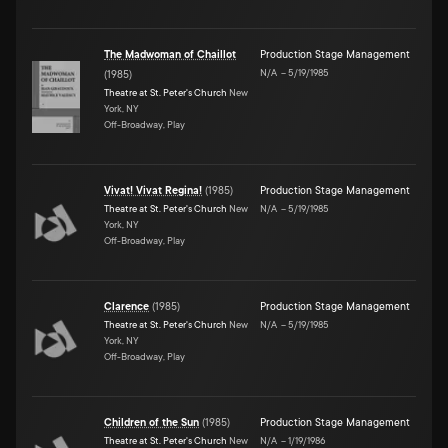
The Madwoman of Chaillot
Production Stage Management
N/A
–
5/19/1985
(
1985
)
Theatre at St. Peter's Church
New
York, NY
Off-Broadway, Play
Vivat! Vivat Regina!
(
1985
)
Production Stage Management
Theatre at St. Peter's Church
New
N/A
–
5/19/1985
York, NY
Off-Broadway, Play
Clarence
(
1985
)
Production Stage Management
Theatre at St. Peter's Church
New
N/A
–
5/19/1985
York, NY
Off-Broadway, Play
Children of the Sun
(
1985
)
Production Stage Management
Theatre at St. Peter's Church
New
N/A
–
1/19/1986