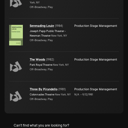
York, NY
Off-Broadway, Play
Serenading Louie
(
1984
)
Production Stage Management
Joseph Papp Public Theater -
Newman Theater
New York, NY
Off-Broadway, Play
The Woods
(
1982
)
Production Stage Management
Park Royal Theatre
New York, NY
Off-Broadway, Play
Three By Pirandello
(
1981
)
Production Stage Management
Colonnades Theatre
New York, NY
N/A
–
9/12/1981
Off-Broadway, Play
Can't find what you are looking for?