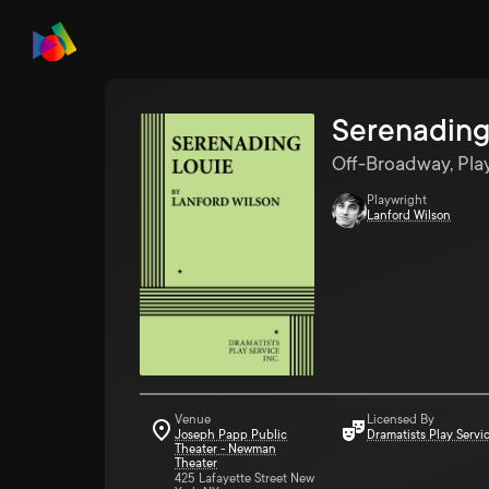
Serenading
Off-Broadway, Pla
Playwright
Lanford Wilson
Venue
Licensed By
Joseph Papp Public
Dramatists Play Servi
Theater - Newman
Theater
425 Lafayette Street New