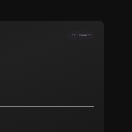
Connect