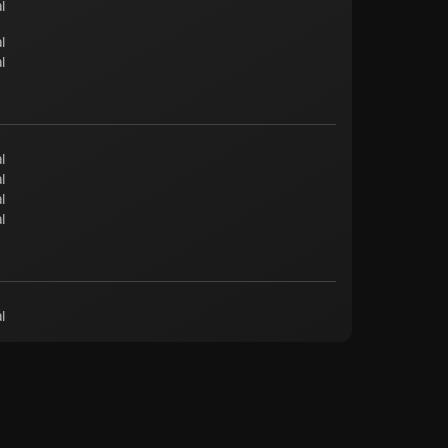
l
l
l
l
l
l
l
l