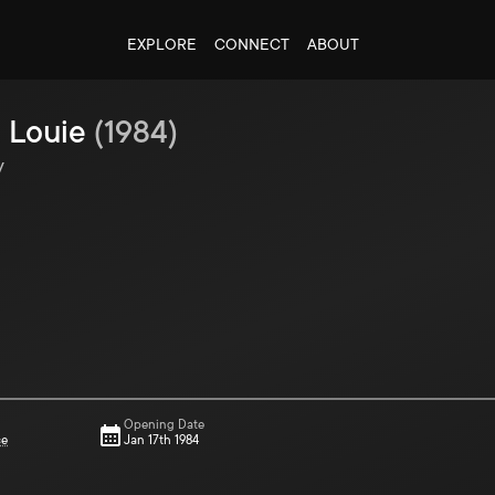
EXPLORE
CONNECT
ABOUT
 Louie
(
1984
)
y
Opening Date
ce
Jan 17th 1984