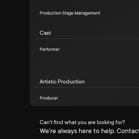
Production Stage Management
Cast
Performer
Artistic Production
Producer
Can't find what you are looking for?
We're always here to help. Contact