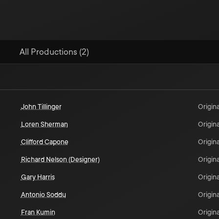
All Productions (2)
John Tillinger
Origina
Loren Sherman
Origina
Clifford Capone
Origina
Richard Nelson (Designer)
Origina
Gary Harris
Origina
Antonio Soddu
Origina
Fran Kumin
Origina