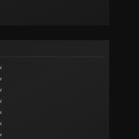
l
l
l
l
l
l
l