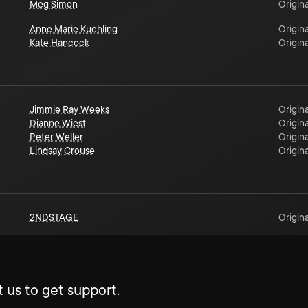
Meg Simon
Origina
Anne Marie Kuehling
Origina
Kate Hancock
Origina
Jimmie Ray Weeks
Origina
Dianne Wiest
Origina
Peter Weller
Origina
Lindsay Crouse
Origina
2NDSTAGE
Origina
 us to get support.