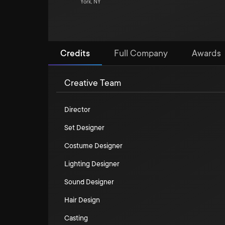
York, NY
Credits
Full Company
Awards
Creative Team
Director
Set Designer
Costume Designer
Lighting Designer
Sound Designer
Hair Design
Casting