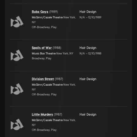
Baba Goya
(
1989
)
Hair Design
McGinn/Cazale Theatre
New York,
N/A
–
12/10/1989
NY
Off-Broadway, Play
Spoils of War
(
1988
)
Hair Design
Music Box Theatre
New York, NY
N/A
–
12/10/1988
Broadway, Play
Division Street
(
1987
)
Hair Design
McGinn/Cazale Theatre
New York,
NY
Off-Broadway, Play
Little Murders
(
1987
)
Hair Design
McGinn/Cazale Theatre
New York,
NY
Off-Broadway, Play