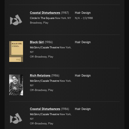
Coastal Disturbances
(
1987
)
Hair Design
Circle In The Square
New York, NY
N/A
–
1/3/1988
Broadway, Play
Black Girl
(
1986
)
Hair Design
McGinn/Cazale Theatre
New York,
NY
Off-Broadway, Play
Rich Relations
(
1986
)
Hair Design
McGinn/Cazale Theatre
New York,
NY
Off-Broadway, Play
Coastal Disturbances
(
1986
)
Hair Design
McGinn/Cazale Theatre
New York,
NY
Off-Broadway, Play