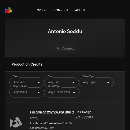
EXPLORE
CONNECT
ABOUT
Antonio Soddu
Connect
Production Credits
Year
Tier
Show Type
Any Year
Any Tier
Any Type
Region/State
Credit Type
Anywhere
Any Credit Type
Uncommon Women and Others
Hair Design
N/A
–
1/1/1995
(
1994
)
Lucille Lortel Theatre
New York, NY
Off-Broadway, Play