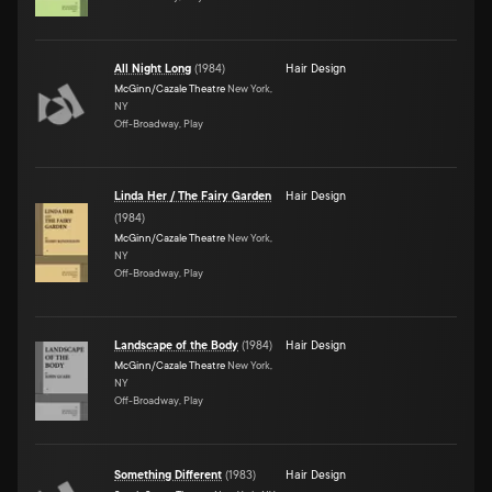
All Night Long
(
1984
)
Hair Design
McGinn/Cazale Theatre
New York,
NY
Off-Broadway, Play
Linda Her / The Fairy Garden
Hair Design
(
1984
)
McGinn/Cazale Theatre
New York,
NY
Off-Broadway, Play
Landscape of the Body
(
1984
)
Hair Design
McGinn/Cazale Theatre
New York,
NY
Off-Broadway, Play
Something Different
(
1983
)
Hair Design