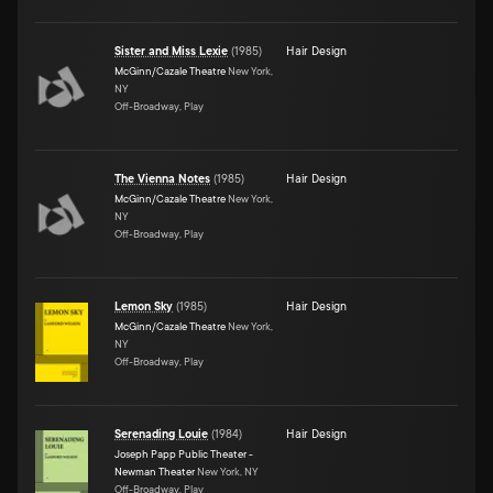
Sister and Miss Lexie
(
1985
)
Hair Design
McGinn/Cazale Theatre
New York,
NY
Off-Broadway, Play
The Vienna Notes
(
1985
)
Hair Design
McGinn/Cazale Theatre
New York,
NY
Off-Broadway, Play
Lemon Sky
(
1985
)
Hair Design
McGinn/Cazale Theatre
New York,
NY
Off-Broadway, Play
Serenading Louie
(
1984
)
Hair Design
Joseph Papp Public Theater -
Newman Theater
New York, NY
Off-Broadway, Play