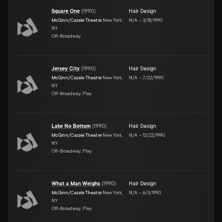
Square One
(
1990
)
Hair Design
McGinn/Cazale Theatre
New York,
N/A
–
3/18/1990
NY
Off-Broadway
Jersey City
(
1990
)
Hair Design
McGinn/Cazale Theatre
New York,
N/A
–
7/22/1990
NY
Off-Broadway, Play
Lake No Bottom
(
1990
)
Hair Design
McGinn/Cazale Theatre
New York,
N/A
–
12/22/1990
NY
Off-Broadway, Play
What a Man Weighs
(
1990
)
Hair Design
McGinn/Cazale Theatre
New York,
N/A
–
6/3/1990
NY
Off-Broadway, Play