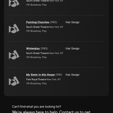
South Street Theatre
New York, NY
Off-Broadway, Play
Painting Churches
(
1983
)
Hair Design
South Street Theatre
New York, NY
Off-Broadway, Play
Winterplay
(
1983
)
Hair Design
South Street Theatre
New York, NY
Off-Broadway, Play
My Sister in this House
(
1981
)
Hair Design
Park Royal Theatre
New York, NY
Off-Broadway, Play
Can't find what you are looking for?
We're always here to help. Contact us to get