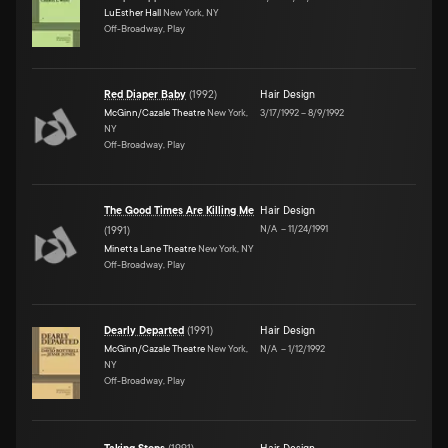
LuEsther Hall
New York, NY
Off-Broadway, Play
Red Diaper Baby
(
1992
)
Hair Design
McGinn/Cazale Theatre
New York,
3/17/1992
–
8/9/1992
NY
Off-Broadway, Play
The Good Times Are Killing Me
Hair Design
N/A
–
11/24/1991
(
1991
)
Minetta Lane Theatre
New York, NY
Off-Broadway, Play
Dearly Departed
(
1991
)
Hair Design
McGinn/Cazale Theatre
New York,
N/A
–
1/12/1992
NY
Off-Broadway, Play