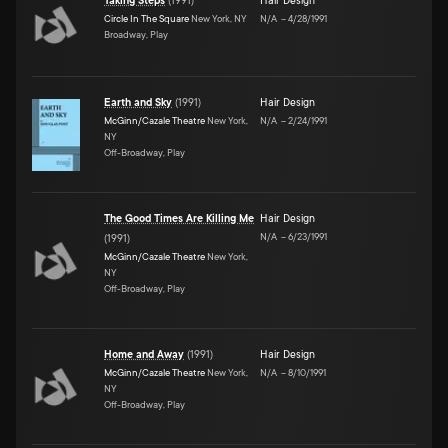
Taking Steps
(
1991
)
Hair Design
Circle In The Square
New York, NY
N/A
–
4/28/1991
Broadway, Play
Earth and Sky
(
1991
)
Hair Design
McGinn/Cazale Theatre
New York,
N/A
–
2/24/1991
NY
Off-Broadway, Play
The Good Times Are Killing Me
Hair Design
N/A
–
6/23/1991
(
1991
)
McGinn/Cazale Theatre
New York,
NY
Off-Broadway, Play
Home and Away
(
1991
)
Hair Design
McGinn/Cazale Theatre
New York,
N/A
–
8/10/1991
NY
Off-Broadway, Play