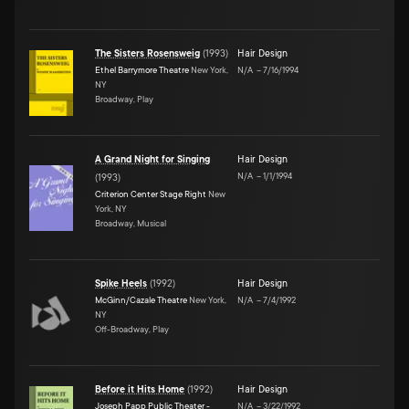
The Sisters Rosensweig
(
1993
)
Hair Design
Ethel Barrymore Theatre
New York,
N/A
–
7/16/1994
NY
Broadway, Play
A Grand Night for Singing
Hair Design
N/A
–
1/1/1994
(
1993
)
Criterion Center Stage Right
New
York, NY
Broadway, Musical
Spike Heels
(
1992
)
Hair Design
McGinn/Cazale Theatre
New York,
N/A
–
7/4/1992
NY
Off-Broadway, Play
Before it Hits Home
(
1992
)
Hair Design
Joseph Papp Public Theater -
N/A
–
3/22/1992