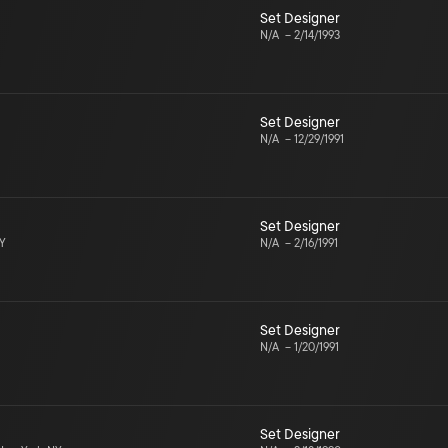
Set Designer
N/A
–
2/14/1993
Set Designer
N/A
–
12/29/1991
Set Designer
NY
N/A
–
2/16/1991
Set Designer
N/A
–
1/20/1991
Set Designer