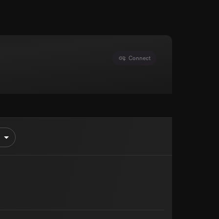
Connect