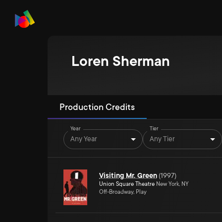
Loren Sherman
Production Credits
Year
Tier
Any Year
Any Tier
Visiting Mr. Green
(
1997
)
Union Square Theatre
New York, NY
Off-Broadway, Play