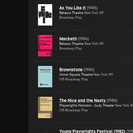
As You Like It
(
1986
)
Belasco Theatre
New York, NY
Broadway, Play
Macbeth
(
1986
)
Belasco Theatre
New York, NY
Broadway, Play
Brownstone
(
1986
)
Union Square Theatre
New York, NY
Off-Broadway, Play
The Nice and the Nasty
(
1986
)
Playwrights Horizons - Judy Theater
New York, 
Off-Broadway, Play
Young Playwrights Festival (1982)
(
19