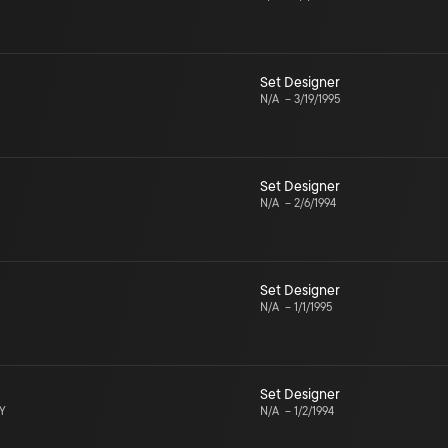
Set Designer
N/A
–
3/19/1995
Set Designer
N/A
–
2/6/1994
Set Designer
N/A
–
1/1/1995
Set Designer
NY
N/A
–
1/2/1994