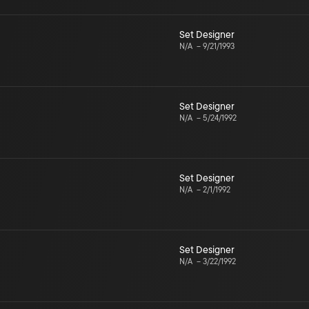
Set Designer
N/A
–
9/21/1993
Set Designer
N/A
–
5/24/1992
Set Designer
N/A
–
2/1/1992
Set Designer
N/A
–
3/22/1992