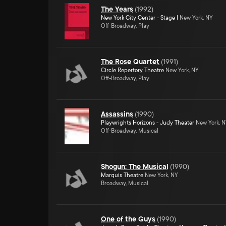
The Years
(
1992
)
New York City Center - Stage I
New York, NY
Off-Broadway, Play
The Rose Quartet
(
1991
)
Circle Repertory Theatre
New York, NY
Off-Broadway, Play
Assassins
(
1990
)
Playwrights Horizons - Judy Theater
New York, 
Off-Broadway, Musical
Shogun: The Musical
(
1990
)
Marquis Theatre
New York, NY
Broadway, Musical
One of the Guys
(
1990
)