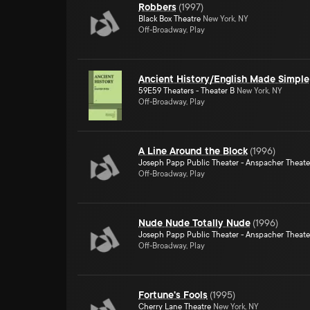
Robbers
(
1997
)
Black Box Theatre
New York, NY
Off-Broadway, Play
Ancient History/English Made Simple
59E59 Theaters - Theater B
New York, NY
Off-Broadway, Play
A Line Around the Block
(
1996
)
Joseph Papp Public Theater - Anspacher Theate
Off-Broadway, Play
Nude Nude Totally Nude
(
1996
)
Joseph Papp Public Theater - Anspacher Theate
Off-Broadway, Play
Fortune's Fools
(
1995
)
Cherry Lane Theatre
New York, NY