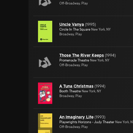
Off-Broadway, Play
Uncle Vanya
(
1995
)
Circle In The Square
New York, NY
Broadway, Play
Those The River Keeps
(
1994
)
Promenade Theatre
New York, NY
Off-Broadway, Play
A Tuna Christmas
(
1994
)
Booth Theatre
New York, NY
Broadway, Play
An Imaginary Life
(
1993
)
Playwrights Horizons - Judy Theater
New York, 
Off-Broadway, Play