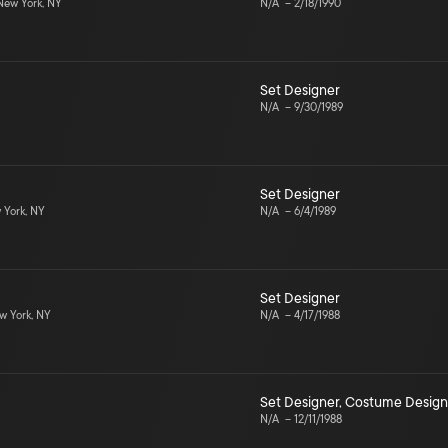
ew York, NY
N/A
–
2/18/1990
Set Designer
N/A
–
9/30/1989
Set Designer
York, NY
N/A
–
6/4/1989
Set Designer
 York, NY
N/A
–
4/17/1988
Set Designer
,
Costume Design
N/A
–
12/11/1988