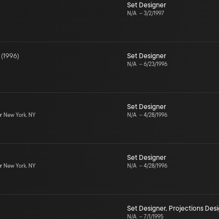
Set Designer
N/A
–
3/2/1997
(
1996
)
Set Designer
N/A
–
6/23/1996
Set Designer
r
New York, NY
N/A
–
4/28/1996
Set Designer
r
New York, NY
N/A
–
4/28/1996
Set Designer
,
Projections Des
N/A
–
7/1/1995