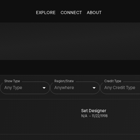
EXPLORE
CONNECT
ABOUT
Show Type
Region/State
Credit Type
Any Type
Anywhere
Any Credit Type
Set Designer
N/A
–
11/22/1998