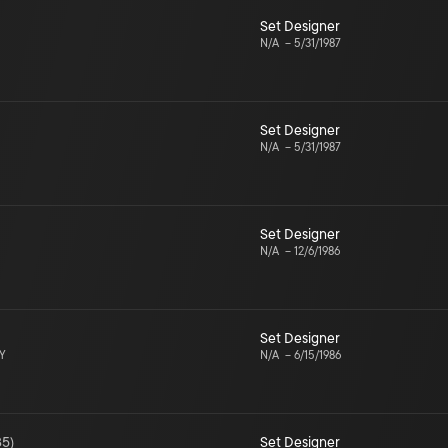
Set Designer
N/A
–
5/31/1987
Set Designer
N/A
–
5/31/1987
Set Designer
N/A
–
12/6/1986
Set Designer
NY
N/A
–
6/15/1986
85
)
Set Designer