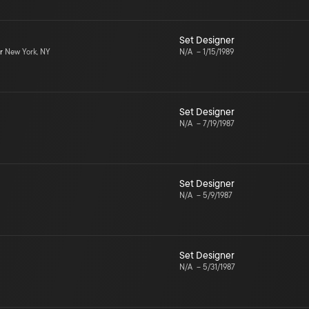
Set Designer
r
New York, NY
N/A
–
1/15/1989
Set Designer
N/A
–
7/19/1987
Set Designer
N/A
–
5/9/1987
Set Designer
N/A
–
5/31/1987