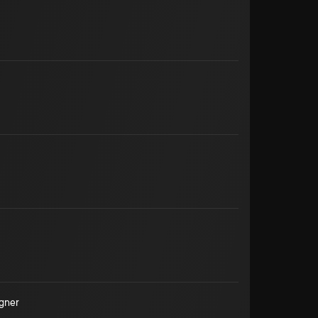
igner