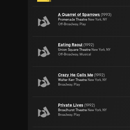
A Quarrel of Sparrows
(
1993
)
Promenade Theatre
New York, NY
Off-Broadway, Play
Eating Raoul
(
1992
)
Union Square Theatre
New York, NY
Off-Broadway, Musical
Crazy He Calls Me
(
1992
)
Walter Kerr Theatre
New York, NY
Broadway, Play
Private Lives
(
1992
)
Broadhurst Theatre
New York, NY
Broadway, Play