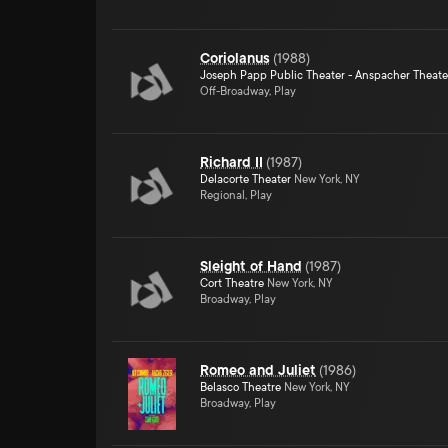
Coriolanus
(
1988
)
Joseph Papp Public Theater - Anspacher Theate
Off-Broadway, Play
Richard II
(
1987
)
Delacorte Theater
New York, NY
Regional, Play
Sleight of Hand
(
1987
)
Cort Theatre
New York, NY
Broadway, Play
Romeo and Juliet
(
1986
)
Belasco Theatre
New York, NY
Broadway, Play