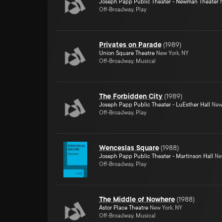
Joseph Papp Public Theater - Newman Theater
N
Off-Broadway, Play
Privates on Parade
(
1989
)
Union Square Theatre
New York, NY
Off-Broadway, Musical
The Forbidden City
(
1989
)
Joseph Papp Public Theater - LuEsther Hall
New 
Off-Broadway, Play
Wenceslas Square
(
1988
)
Joseph Papp Public Theater - Martinson Hall
New
Off-Broadway, Play
The Middle of Nowhere
(
1988
)
Astor Place Theatre
New York, NY
Off-Broadway, Musical