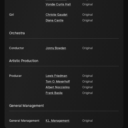
Vondie Curtis Hall
Original
Girl
Christie Gaudet
Original
Diana Castle
Original
Orchestra
Conductor
Jonny Bowden
Original
Artistic Production
Producer
Lewis Friedman
Original
Tom O. Meyerhoff
Original
Albert Nocciolino
Original
Frank Basile
Original
General Management
General Management
K.L. Management
Original