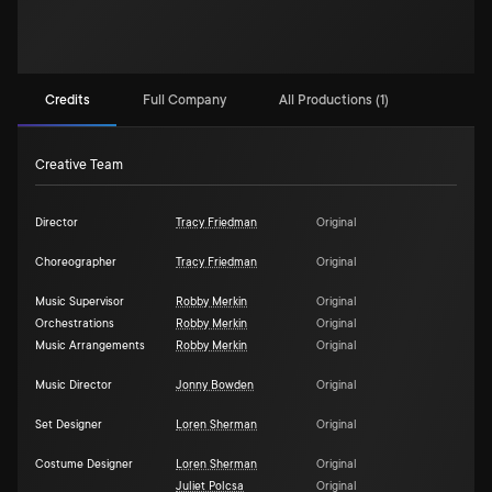
Credits
Full Company
All Productions (1)
Creative Team
Director
Tracy Friedman
Original
Choreographer
Tracy Friedman
Original
Music Supervisor
Robby Merkin
Original
Orchestrations
Robby Merkin
Original
Music Arrangements
Robby Merkin
Original
Music Director
Jonny Bowden
Original
Set Designer
Loren Sherman
Original
Costume Designer
Loren Sherman
Original
Juliet Polcsa
Original