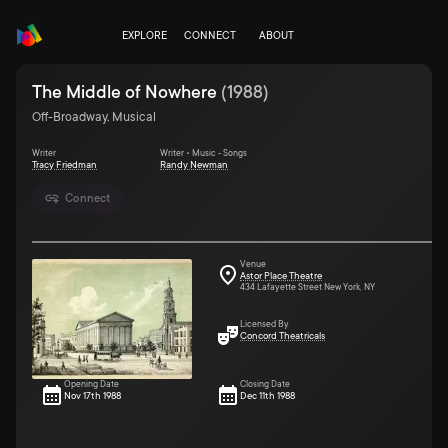
EXPLORE
CONNECT
ABOUT
The Middle of Nowhere
(
1988
)
Off-Broadway, Musical
Writer
Writer • Music - Songs
Tracy Friedman
Randy Newman
Connect
Venue
Astor Place Theatre
434 Lafayette Street New York, NY
Licensed By
Concord Theatricals
Opening Date
Closing Date
Nov 17th 1988
Dec 11th 1988