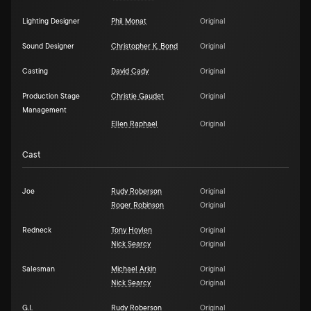
Lighting Designer
Phil Monat
Original
Sound Designer
Christopher K. Bond
Original
Casting
David Cady
Original
Production Stage
Christie Gaudet
Original
Management
Ellen Raphael
Original
Cast
Joe
Rudy Roberson
Original
Roger Robinson
Original
Redneck
Tony Hoylen
Original
Nick Searcy
Original
Salesman
Michael Arkin
Original
Nick Searcy
Original
G.I.
Rudy Roberson
Original