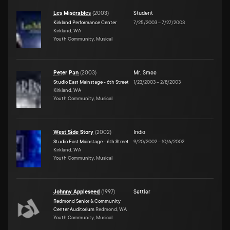
Les Misérables
(
2003
)
Student
Kirkland Performance Center
7/25/2003
–
7/27/2003
Kirkland, WA
Youth Community, Musical
Peter Pan
(
2003
)
Mr. Smee
Studio East Mainstage - 6th Street
1/23/2003
–
2/8/2003
Kirkland, WA
Youth Community, Musical
West Side Story
(
2002
)
Indio
Studio East Mainstage - 6th Street
9/20/2002
–
10/6/2002
Kirkland, WA
Youth Community, Musical
Johnny Appleseed
(
1997
)
Settler
Redmond Senior & Community
Center Auditorium
Redmond, WA
Youth Community, Musical