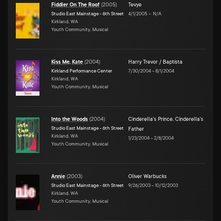
Fiddler On The Roof
(
2005
)
Tevye
Studio East Mainstage - 6th Street
4/1/2005
–
N/A
Kirkland, WA
Youth Community, Musical
Kiss Me, Kate
(
2004
)
Harry Trevor / Baptista
Kirkland Performance Center
7/30/2004
–
8/1/2004
Kirkland, WA
Youth Community, Musical
Into the Woods
(
2004
)
Cinderella's Prince
,
Cinderella's
Studio East Mainstage - 6th Street
Father
Kirkland, WA
1/23/2004
–
2/8/2004
Youth Community, Musical
Annie
(
2003
)
Oliver Warbucks
Studio East Mainstage - 6th Street
9/26/2003
–
10/12/2003
Kirkland, WA
Youth Community, Musical