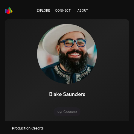
EXPLORE
CONNECT
ABOUT
Blake Saunders
Connect
Production Credits