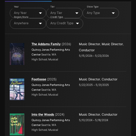
Year
Tier
Show Type
Any Year
Any Tier
Any Type
Region/State
Credit Type
Anywhere
Any Credit Type
The Addams Family
(
2026
)
Music Director
,
Music Director
,
Quincy Jones Performing Arts
Conductor
Center
Seattle, WA
5/15/2026
–
5/23/2026
High School, Musical
Footloose
(
2025
)
Music Director
,
Conductor
Quincy Jones Performing Arts
5/22/2025
–
5/31/2025
Center
Seattle, WA
High School, Musical
Into the Woods
(
2024
)
Music Director
,
Conductor
Quincy Jones Performing Arts
5/10/2024
–
5/18/2024
Center
Seattle, WA
High School, Musical