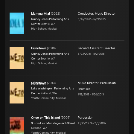
Mamma Mia!
(
2022
)
Conductor
,
Music Director
Quincy Jones Performing Arts
5/12/2022
–
5/21/2022
Center
Seattle, WA
High School, Musical
Urinetown
(
2018
)
Second Assistant Director
Quincy Jones Performing Arts
5/23/2018
–
6/2/2018
Center
Seattle, WA
High School, Musical
Urinetown
(
2013
)
Music Director
,
Percussion
Lake Washington Performing Arts
Drumset
Center
Kirkland, WA
1/18/2013
–
1/26/2013
Youth Community, Musical
Once on This Island
(
2009
)
Percussion
Studio East Mainstage - 6th Street
10/16/2009
–
11/1/2009
Kirkland, WA
Youth Community, Musical