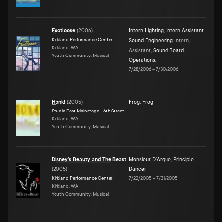
Footloose
(
2006
)
Intern Lighting
,
Intern Assistant
Kirkland Performance Center
Sound Engineering
Intern,
Kirkland, WA
Assistant
,
Sound Board
Youth Community, Musical
Operations
,
7/28/2006
–
7/30/2006
Honk!
(
2005
)
Frog
,
Frog
Studio East Mainstage - 6th Street
Kirkland, WA
Youth Community, Musical
Disney's Beauty and The Beast
Monsieur D'Arque
,
Principle
(
2005
)
Dancer
Kirkland Performance Center
7/22/2005
–
7/31/2005
Kirkland, WA
Youth Community, Musical