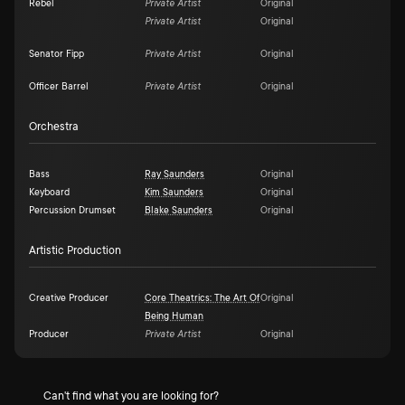
Rebel
Private Artist
Original
Private Artist
Original
Senator Fipp
Private Artist
Original
Officer Barrel
Private Artist
Original
Orchestra
Bass
Ray Saunders
Original
Keyboard
Kim Saunders
Original
Percussion Drumset
Blake Saunders
Original
Artistic Production
Creative Producer
Core Theatrics: The Art Of
Original
Being Human
Producer
Private Artist
Original
Can't find what you are looking for?