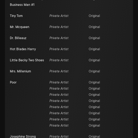
Business Man #1
Tiny Tom
Private Artist
Original
Mr. Mcqueen
Private Artist
Original
Dr. Billeauz
Private Artist
Original
Hot Blades Harry
Private Artist
Original
Little Becky Two Shoes
Private Artist
Original
Mrs. Millenium
Private Artist
Original
Poor
Private Artist
Original
Private Artist
Original
Private Artist
Original
Private Artist
Original
Private Artist
Original
Private Artist
Original
Private Artist
Original
Private Artist
Original
Josephine Strong
Private Artist
Original