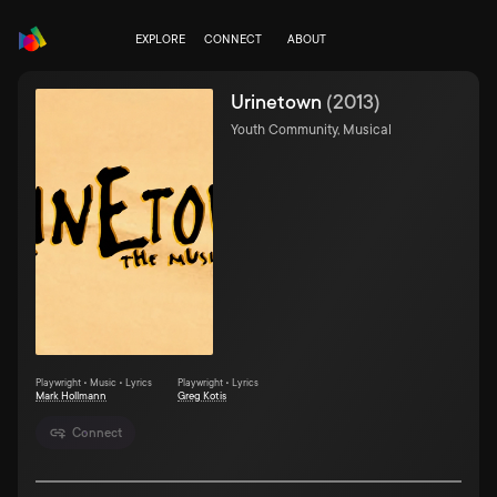
EXPLORE
CONNECT
ABOUT
Urinetown
(
2013
)
Youth Community, Musical
Playwright • Music • Lyrics
Playwright • Lyrics
Mark Hollmann
Greg Kotis
Connect