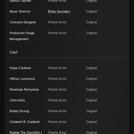
Dance Captain
Private Artist
Original
Music Director
Blake Saunders
Original
Costume Designer
Private Artist
Original
Production Stage
Private Artist
Original
Management
Cast
Hope Cladwell
Private Artist
Original
Officer Lockstock
Private Artist
Original
Penelope Pennywise
Private Artist
Original
Little Sally
Private Artist
Original
Bobby Strong
Private Artist
Original
Caldwell B. Cladwell
Private Artist
Original
Robbie The Stockfish /
Private Artist
Original