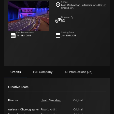
Venue
Lake Washington Performing Arts Center
Kirkland, WA
Licensed By
MTI
First Performance
Closing Date
Jan 18th 2013
Jan 26th 2013
Credits
Full Company
All Productions (76)
Creative Team
Director
Heath Saunders
Original
Assistant Choreographer
Private Artist
Original