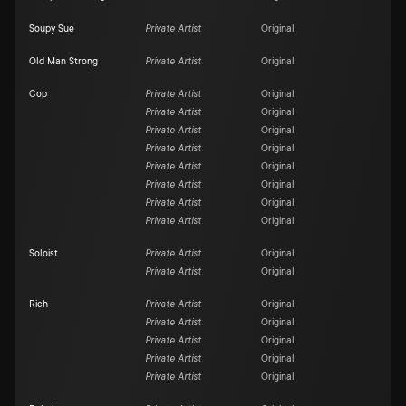
Soupy Sue
Private Artist
Original
Old Man Strong
Private Artist
Original
Cop
Private Artist
Original
Private Artist
Original
Private Artist
Original
Private Artist
Original
Private Artist
Original
Private Artist
Original
Private Artist
Original
Private Artist
Original
Soloist
Private Artist
Original
Private Artist
Original
Rich
Private Artist
Original
Private Artist
Original
Private Artist
Original
Private Artist
Original
Private Artist
Original