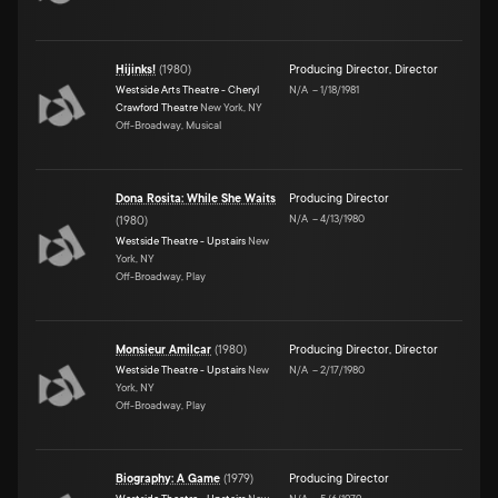
Hijinks!
(
1980
)
Producing Director
,
Director
Westside Arts Theatre - Cheryl
N/A
–
1/18/1981
Crawford Theatre
New York, NY
Off-Broadway, Musical
Dona Rosita: While She Waits
Producing Director
N/A
–
4/13/1980
(
1980
)
Westside Theatre - Upstairs
New
York, NY
Off-Broadway, Play
Monsieur Amilcar
(
1980
)
Producing Director
,
Director
Westside Theatre - Upstairs
New
N/A
–
2/17/1980
York, NY
Off-Broadway, Play
Biography: A Game
(
1979
)
Producing Director