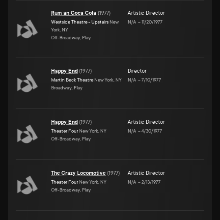
Rum an Coca Cola
(
1977
)
Artistic Director
Westside Theatre - Upstairs
New
N/A
–
11/20/1977
York, NY
Off-Broadway, Play
Happy End
(
1977
)
Director
Martin Beck Theatre
New York, NY
N/A
–
7/10/1977
Broadway, Play
Happy End
(
1977
)
Artistic Director
Theater Four
New York, NY
N/A
–
4/30/1977
Off-Broadway, Play
The Crazy Locomotive
(
1977
)
Artistic Director
Theater Four
New York, NY
N/A
–
2/13/1977
Off-Broadway, Play