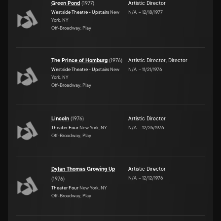
Green Pond
(
1977
)
Artistic Director
Westside Theatre - Upstairs
New
N/A
–
12/18/1977
York, NY
Off-Broadway, Play
The Prince of Homburg
(
1976
)
Artistic Director
,
Director
Westside Theatre - Upstairs
New
N/A
–
11/21/1976
York, NY
Off-Broadway, Play
Lincoln
(
1976
)
Artistic Director
Theater Four
New York, NY
N/A
–
12/26/1976
Off-Broadway, Play
Dylan Thomas Growing Up
Artistic Director
N/A
–
12/12/1976
(
1976
)
Theater Four
New York, NY
Off-Broadway, Play