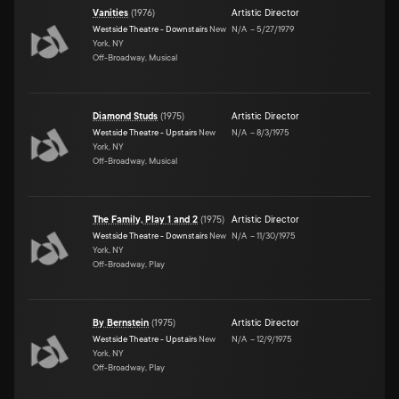
Vanities
(
1976
)
Artistic Director
Westside Theatre - Downstairs
New
N/A
–
5/27/1979
York, NY
Off-Broadway, Musical
Diamond Studs
(
1975
)
Artistic Director
Westside Theatre - Upstairs
New
N/A
–
8/3/1975
York, NY
Off-Broadway, Musical
The Family, Play 1 and 2
(
1975
)
Artistic Director
Westside Theatre - Downstairs
New
N/A
–
11/30/1975
York, NY
Off-Broadway, Play
By Bernstein
(
1975
)
Artistic Director
Westside Theatre - Upstairs
New
N/A
–
12/9/1975
York, NY
Off-Broadway, Play