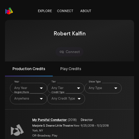
EXPLORE
CONNECT
ABOUT
Robert Kalfin
Connect
Production Credits
Play Credits
Year
Tier
Show Type
Any Year
Any Tier
Any Type
Region/State
Credit Type
Anywhere
Any Credit Type
My Parsifal Conductor
(
2018
)
Director
Marjorie S. Deane Little Theatre
New
9/25/2018
–
11/3/2018
York, NY
Off-Broadway, Play