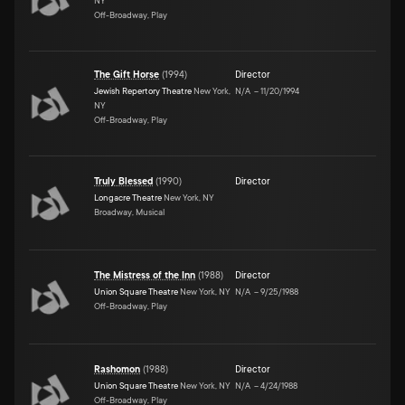
NY
Off-Broadway, Play
The Gift Horse
(
1994
)
Director
Jewish Repertory Theatre
New York,
N/A
–
11/20/1994
NY
Off-Broadway, Play
Truly Blessed
(
1990
)
Director
Longacre Theatre
New York, NY
Broadway, Musical
The Mistress of the Inn
(
1988
)
Director
Union Square Theatre
New York, NY
N/A
–
9/25/1988
Off-Broadway, Play
Rashomon
(
1988
)
Director
Union Square Theatre
New York, NY
N/A
–
4/24/1988
Off-Broadway, Play