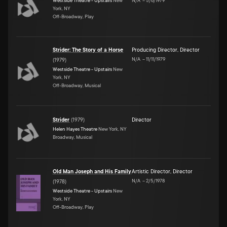
Westside Theatre - Upstairs
New
N/A
–
5/6/1979
York, NY
Off-Broadway, Play
Strider: The Story of a Horse
Producing Director
,
Director
N/A
–
11/11/1979
(
1979
)
Westside Theatre - Upstairs
New
York, NY
Off-Broadway, Musical
Strider
(
1979
)
Director
Helen Hayes Theatre
New York, NY
Broadway, Musical
Old Man Joseph and His Family
Artistic Director
,
Director
N/A
–
2/5/1978
(
1978
)
Westside Theatre - Upstairs
New
York, NY
Off-Broadway, Play