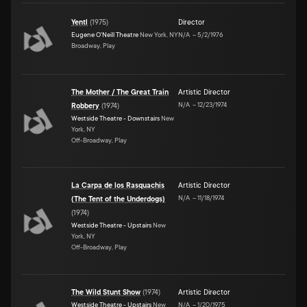
Yentl
(
1975
)
Director
Eugene O'Neill Theatre
New York, NY
N/A
–
5/2/1976
Broadway, Play
The Mother / The Great Train
Artistic Director
N/A
–
12/23/1974
Robbery
(
1974
)
Westside Theatre - Downstairs
New
York, NY
Off-Broadway, Play
La Carpa de los Rasquachis
Artistic Director
N/A
–
11/18/1974
(The Tent of the Underdogs)
(
1974
)
Westside Theatre - Upstairs
New
York, NY
Off-Broadway, Play
The Wild Stunt Show
(
1974
)
Artistic Director
Westside Theatre - Upstairs
New
N/A
–
1/20/1975