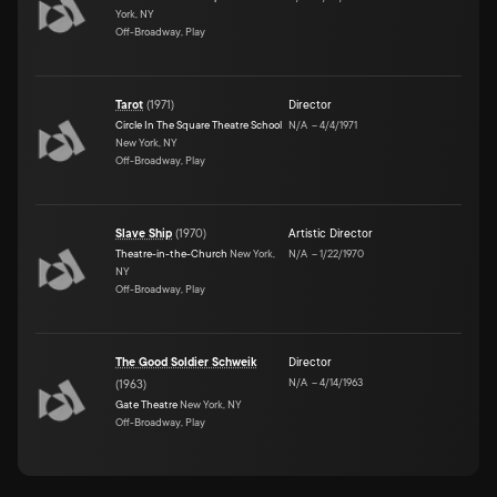
York, NY
Off-Broadway, Play
Tarot
(
1971
)
Director
Circle In The Square Theatre School
N/A
–
4/4/1971
New York, NY
Off-Broadway, Play
Slave Ship
(
1970
)
Artistic Director
Theatre-in-the-Church
New York,
N/A
–
1/22/1970
NY
Off-Broadway, Play
The Good Soldier Schweik
Director
N/A
–
4/14/1963
(
1963
)
Gate Theatre
New York, NY
Off-Broadway, Play