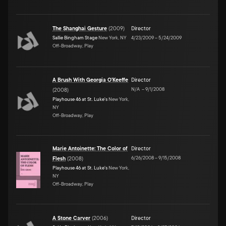
The Shanghai Gesture
(
2009
)
Director
Sallie Bingham Stage
New York, NY
4/23/2009
–
5/24/2009
Off-Broadway, Play
A Brush With Georgia O'Keeffe
Director
N/A
–
9/1/2008
(
2008
)
Playhouse 46 at St. Luke's
New York,
NY
Off-Broadway, Play
Marie Antoinette: The Color of
Director
6/26/2008
–
9/15/2008
Flesh
(
2008
)
Playhouse 46 at St. Luke's
New York,
NY
Off-Broadway, Play
A Stone Carver
(
2006
)
Director