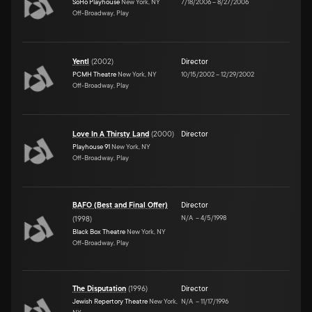
SoHo Playhouse
New York, NY
7/18/2006
–
8/27/2006
Off-Broadway, Play
Yentl
(
2002
)
Director
PCMH Theatre
New York, NY
10/15/2002
–
12/29/2002
Off-Broadway, Play
Love In A Thirsty Land
(
2000
)
Director
Playhouse 91
New York, NY
Off-Broadway, Play
BAFO (Best and Final Offer)
Director
N/A
–
4/5/1998
(
1998
)
Black Box Theatre
New York, NY
Off-Broadway, Play
The Disputation
(
1996
)
Director
Jewish Repertory Theatre
New York,
N/A
–
11/17/1996