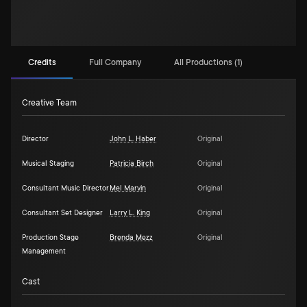
Credits
Full Company
All Productions (1)
Creative Team
Director
John L. Haber
Original
Musical Staging
Patricia Birch
Original
Consultant Music Director
Mel Marvin
Original
Consultant Set Designer
Larry L. King
Original
Production Stage
Brenda Mezz
Original
Management
Cast