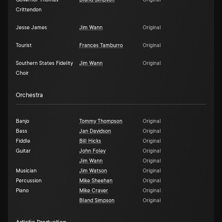
Governor Thomas
Bland Simpson
Original
Crittendon
Jesse James
Jim Wann
Original
Tourist
Frances Tamburro
Original
Southern States Fidelity
Jim Wann
Original
Choir
Orchestra
Banjo
Tommy Thompson
Original
Bass
Jan Davidson
Original
Fiddle
Bill Hicks
Original
Guitar
John Foley
Original
Jim Wann
Original
Musician
Jim Watson
Original
Percussion
Mike Sheehan
Original
Piano
Mike Craver
Original
Bland Simpson
Original