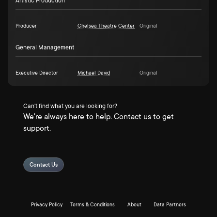
Artistic Production
Producer
Chelsea Theatre Center
Original
General Management
Executive Director
Michael David
Original
Can't find what you are looking for?
We're always here to help. Contact us to get
support.
Contact Us
Privacy Policy
Terms & Conditions
About
Data Partners