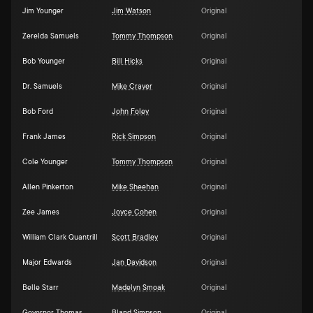
Jim Younger
Jim Watson
Original
Zerelda Samuels
Tommy Thompson
Original
Bob Younger
Bill Hicks
Original
Dr. Samuels
Mike Craver
Original
Bob Ford
John Foley
Original
Frank James
Rick Simpson
Original
Cole Younger
Tommy Thompson
Original
Allen Pinkerton
Mike Sheehan
Original
Zee James
Joyce Cohen
Original
William Clark Quantrill
Scott Bradley
Original
Major Edwards
Jan Davidson
Original
Belle Starr
Madelyn Smoak
Original