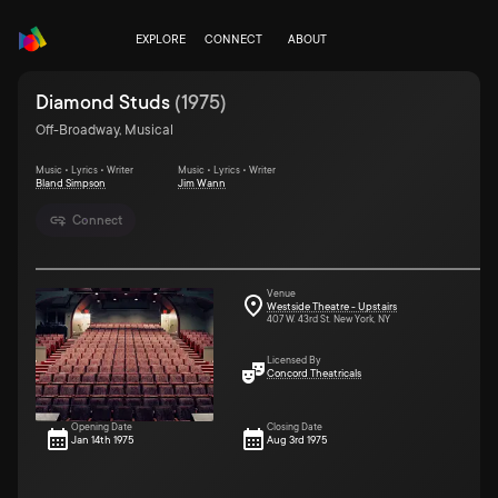
EXPLORE
CONNECT
ABOUT
Diamond Studs
(
1975
)
Off-Broadway, Musical
Music • Lyrics • Writer
Music • Lyrics • Writer
Bland Simpson
Jim Wann
Connect
Venue
Westside Theatre - Upstairs
407 W. 43rd St. New York, NY
Licensed By
Concord Theatricals
Opening Date
Closing Date
Jan 14th 1975
Aug 3rd 1975