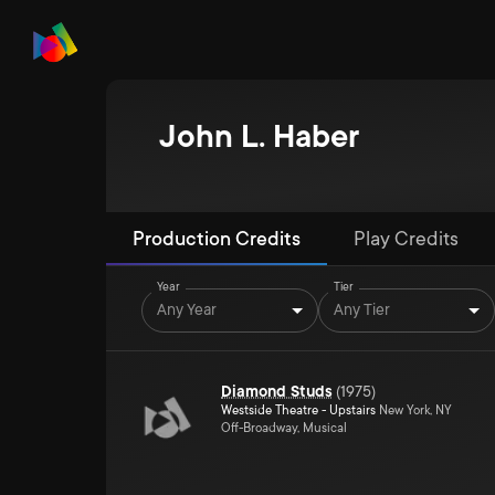
John L. Haber
Production Credits
Play Credits
Year
Tier
Any Year
Any Tier
Diamond Studs
(
1975
)
Westside Theatre - Upstairs
New York, NY
Off-Broadway, Musical