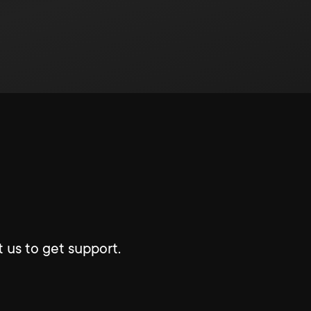
 us to get support.