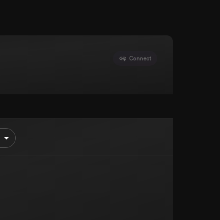
Connect