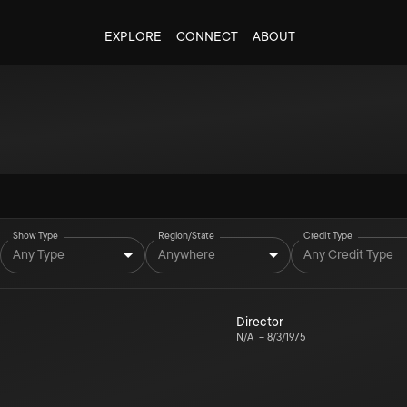
EXPLORE
CONNECT
ABOUT
Show Type
Region/State
Credit Type
Any Type
Anywhere
Any Credit Type
Director
N/A
–
8/3/1975