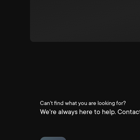
Can't find what you are looking for?
We're always here to help. Contact