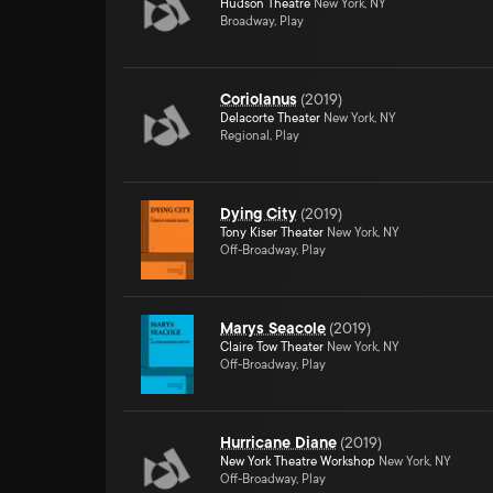
Hudson Theatre
New York, NY
Broadway, Play
Coriolanus
(
2019
)
Delacorte Theater
New York, NY
Regional, Play
Dying City
(
2019
)
Tony Kiser Theater
New York, NY
Off-Broadway, Play
Marys Seacole
(
2019
)
Claire Tow Theater
New York, NY
Off-Broadway, Play
Hurricane Diane
(
2019
)
New York Theatre Workshop
New York, NY
Off-Broadway, Play