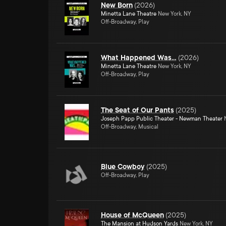
New Born
(
2026
)
Minetta Lane Theatre
New York, NY
Off-Broadway, Play
What Happened Was…
(
2026
)
Minetta Lane Theatre
New York, NY
Off-Broadway, Play
The Seat of Our Pants
(
2025
)
Joseph Papp Public Theater - Newman Theater
N
Off-Broadway, Musical
Blue Cowboy
(
2025
)
Off-Broadway, Play
House of McQueen
(
2025
)
The Mansion at Hudson Yards
New York, NY