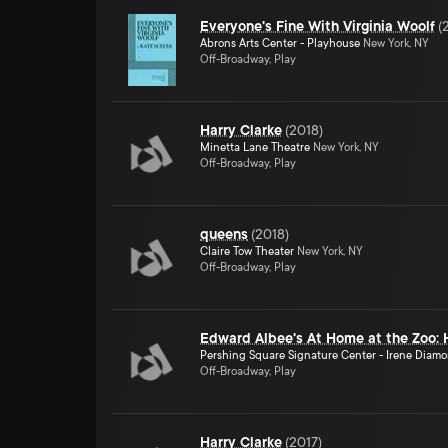
Everyone's Fine With Virginia Woolf
(
Abrons Arts Center - Playhouse
New York, NY
Off-Broadway, Play
Harry Clarke
(
2018
)
Minetta Lane Theatre
New York, NY
Off-Broadway, Play
queens
(
2018
)
Claire Tow Theater
New York, NY
Off-Broadway, Play
Edward Albee's At Home at the Zoo: 
Pershing Square Signature Center - Irene Diam
Off-Broadway, Play
Harry Clarke
(
2017
)