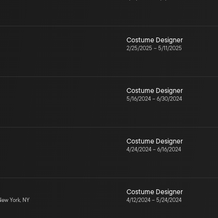
Costume Designer
2/25/2025
–
5/11/2025
Costume Designer
5/16/2024
–
6/30/2024
Costume Designer
4/24/2024
–
6/16/2024
Costume Designer
ew York, NY
4/12/2024
–
5/24/2024