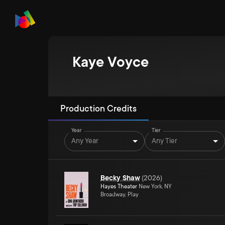
Kaye Voyce
Production Credits
Year
Tier
Any Year
Any Tier
Becky Shaw
(
2026
)
Hayes Theater
New York, NY
Broadway, Play