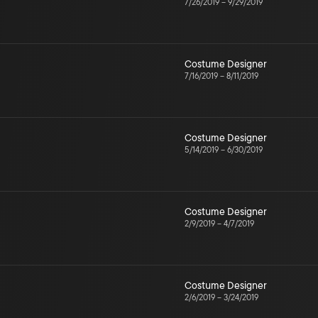
7/26/2019
–
9/29/2019
Costume Designer
7/16/2019
–
8/11/2019
Costume Designer
5/14/2019
–
6/30/2019
Costume Designer
2/9/2019
–
4/7/2019
Costume Designer
2/6/2019
–
3/24/2019