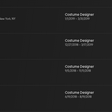
Costume Designer
ew York, NY
1/1/2019
–
3/31/2019
Costume Designer
12/27/2018
–
3/17/2019
Costume Designer
9/5/2018
–
11/11/2018
Costume Designer
6/19/2018
–
8/19/2018