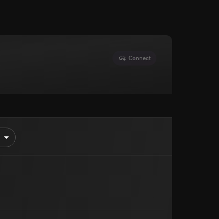
Connect