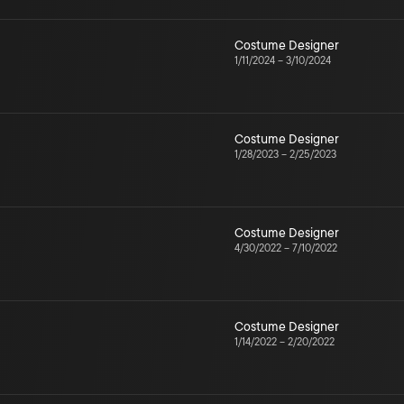
Costume Designer
1/11/2024
–
3/10/2024
Costume Designer
1/28/2023
–
2/25/2023
Costume Designer
4/30/2022
–
7/10/2022
Costume Designer
1/14/2022
–
2/20/2022