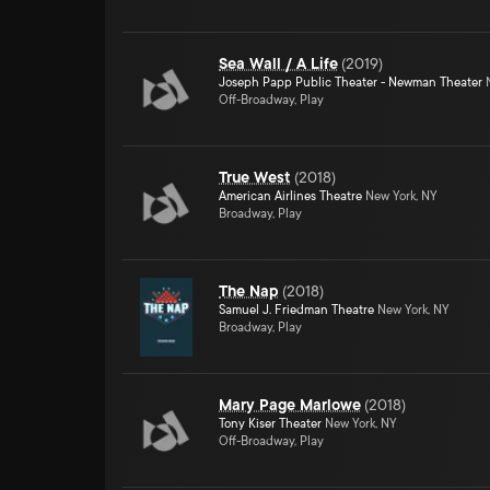
Sea Wall / A Life
(
2019
)
Joseph Papp Public Theater - Newman Theater
N
Off-Broadway, Play
True West
(
2018
)
American Airlines Theatre
New York, NY
Broadway, Play
The Nap
(
2018
)
Samuel J. Friedman Theatre
New York, NY
Broadway, Play
Mary Page Marlowe
(
2018
)
Tony Kiser Theater
New York, NY
Off-Broadway, Play