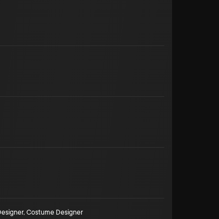
esigner
,
Costume Designer