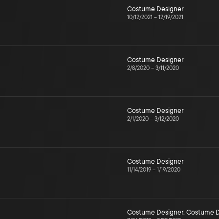
Costume Designer
10/12/2021
–
12/19/2021
Costume Designer
2/8/2020
–
3/11/2020
Costume Designer
2/1/2020
–
3/12/2020
Costume Designer
11/14/2019
–
1/19/2020
Costume Designer
,
Costume D