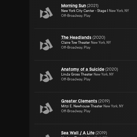
Morning Sun
(
2021
)
New York City Center - Stage I
New York, NY
Off-Broadway, Play
The Headlands
(
2020
)
Claire Tow Theater
New York, NY
Off-Broadway, Play
Anatomy of a Suicide
(
2020
)
Linda Gross Theater
New York, NY
Off-Broadway, Play
Greater Clements
(
2019
)
Mitzi E. Newhouse Theater
New York, NY
Off-Broadway, Play
Sea Wall / A Life
(
2019
)