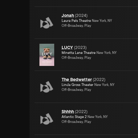
Jonah
(
2024
)
Laura Pels Theatre
New York, NY
Off-Broadway, Play
LUCY
(
2023
)
Minetta Lane Theatre
New York, NY
Off-Broadway, Play
The Bedwetter
(
2022
)
Linda Gross Theater
New York, NY
Off-Broadway, Play
Shhhh
(
2022
)
Atlantic Stage 2
New York, NY
Off-Broadway, Play