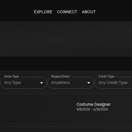
EXPLORE
CONNECT
ABOUT
Show Type
Region/State
Credit Type
Any Type
Anywhere
Any Credit Type
Costume Designer
4/8/2026
–
6/14/2026