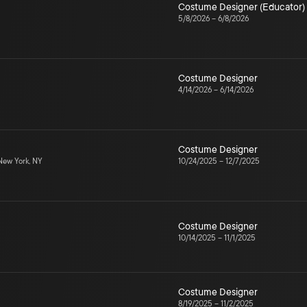
Costume Designer (Educator)
5/8/2026
–
6/8/2026
Costume Designer
4/14/2026
–
6/14/2026
Costume Designer
ew York, NY
10/24/2025
–
12/7/2025
Costume Designer
10/14/2025
–
11/1/2025
Costume Designer
8/19/2025
–
11/2/2025