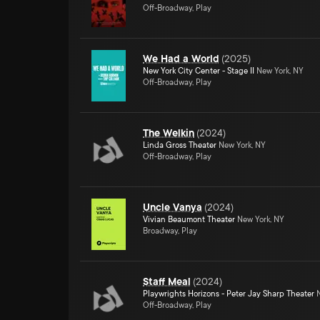
Off-Broadway, Play
We Had a World
(
2025
)
New York City Center - Stage II
New York, NY
Off-Broadway, Play
The Welkin
(
2024
)
Linda Gross Theater
New York, NY
Off-Broadway, Play
Uncle Vanya
(
2024
)
Vivian Beaumont Theater
New York, NY
Broadway, Play
Staff Meal
(
2024
)
Playwrights Horizons - Peter Jay Sharp Theater
N
Off-Broadway, Play