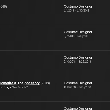
2018
)
Costume Designer
6/1/2018
–
6/30/2018
Costume Designer
3/7/2018
–
5/13/2018
Costume Designer
2/10/2018
–
3/25/2018
Homelife & The Zoo Story
(
2018
)
Costume Designer
ond Stage
New York, NY
1/30/2018
–
3/25/2018
Costume Designer