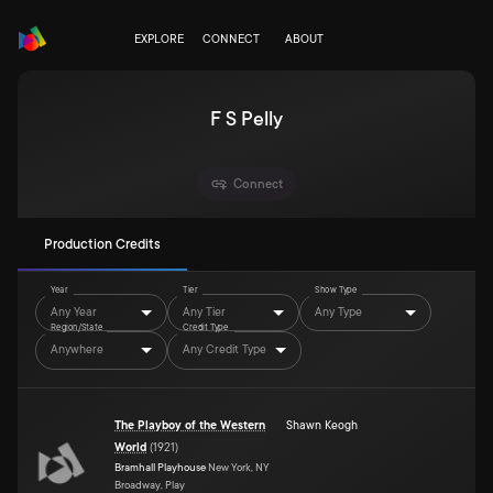
EXPLORE
CONNECT
ABOUT
F S Pelly
Connect
Production Credits
Year
Tier
Show Type
Any Year
Any Tier
Any Type
Region/State
Credit Type
Anywhere
Any Credit Type
The Playboy of the Western
Shawn Keogh
World
(
1921
)
Bramhall Playhouse
New York, NY
Broadway, Play