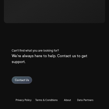
Can't find what you are looking for?
We're always here to help. Contact us to get
support.
Contact Us
Privacy Policy
Terms & Conditions
About
Data Partners