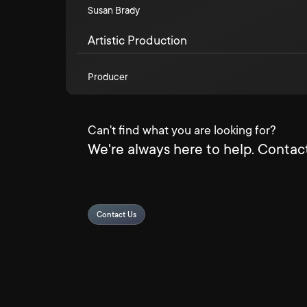
Susan Brady
Artistic Production
Producer
Can't find what you are looking for?
We're always here to help. Contact
Contact Us