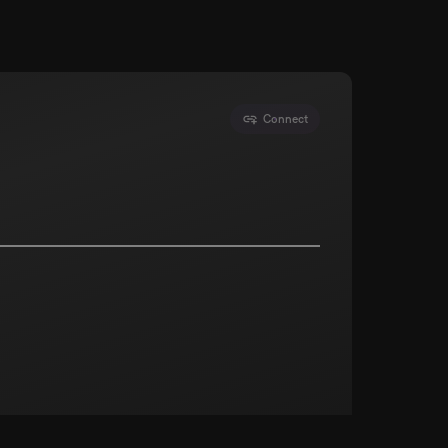
Connect