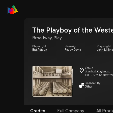
The Playboy of the West
Broadway, Play
Playwright
Playwright
Playwright
Bisi Adigun
Roddy Doyle
John Millin
Venue
Bramhall Playhouse
138 E. 27th St. New Yo
Licensed By
Other
Credits
Full Company
All Prod