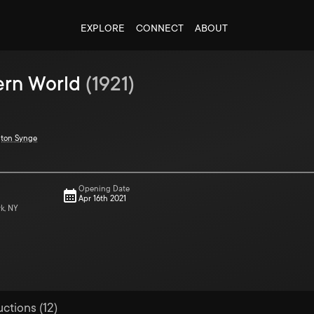
EXPLORE
CONNECT
ABOUT
ern World
(
1921
)
gton Synge
Opening Date
Apr 16th 2021
rk, NY
uctions (12)