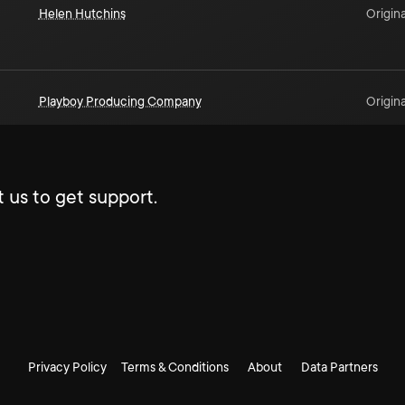
Helen Hutchins
Origina
Playboy Producing Company
Origina
 us to get support.
Privacy Policy
Terms & Conditions
About
Data Partners