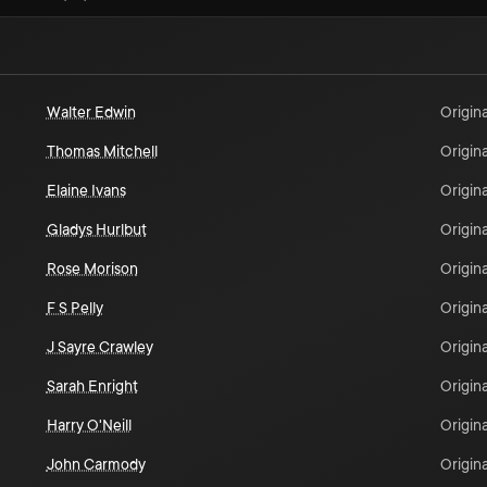
Walter Edwin
Origina
Thomas Mitchell
Origina
Elaine Ivans
Origina
Gladys Hurlbut
Origina
Rose Morison
Origina
F S Pelly
Origina
J Sayre Crawley
Origina
Sarah Enright
Origina
Harry O'Neill
Origina
John Carmody
Origina