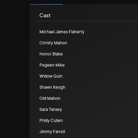
Cast
Michael James Flaherty
Christy Mahon
Honor Blake
Pegeen Mike
Widow Quin
Shawn Keogh
Old Mahon
Sara Tansey
Philly Cullen
Jimmy Farrell