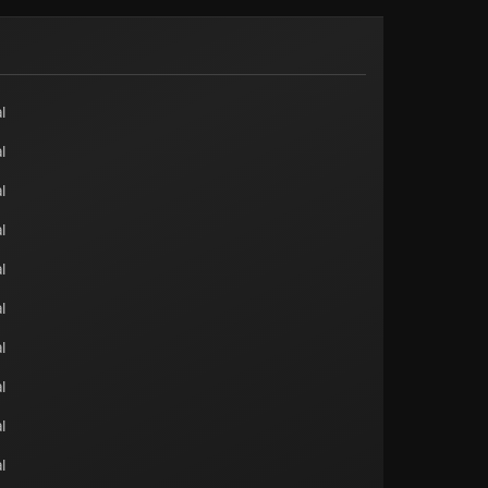
l
l
l
l
l
l
l
l
l
l