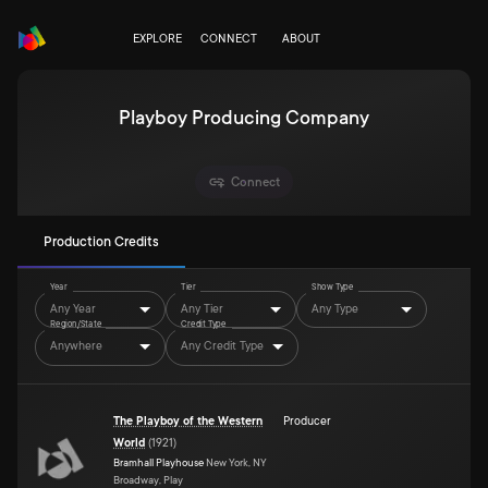
EXPLORE
CONNECT
ABOUT
Playboy Producing Company
Connect
Production Credits
Year
Tier
Show Type
Any Year
Any Tier
Any Type
Region/State
Credit Type
Anywhere
Any Credit Type
The Playboy of the Western
Producer
World
(
1921
)
Bramhall Playhouse
New York, NY
Broadway, Play