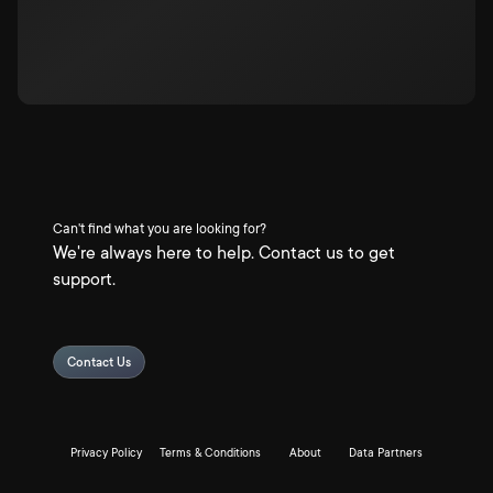
Can't find what you are looking for?
We're always here to help. Contact us to get
support.
Contact Us
Privacy Policy
Terms & Conditions
About
Data Partners