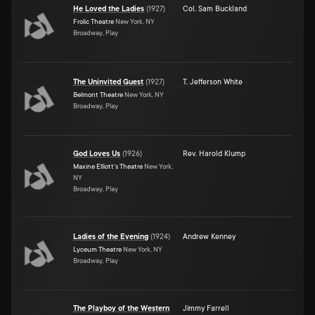
He Loved the Ladies
(
1927
)
Col. Sam Buckland
Frolic Theatre
New York, NY
Broadway, Play
The Uninvited Guest
(
1927
)
T. Jefferson White
Belmont Theatre
New York, NY
Broadway, Play
God Loves Us
(
1926
)
Rev. Harold Klump
Maxine Elliott's Theatre
New York,
NY
Broadway, Play
Ladies of the Evening
(
1924
)
Andrew Kenney
Lyceum Theatre
New York, NY
Broadway, Play
The Playboy of the Western
Jimmy Farrell