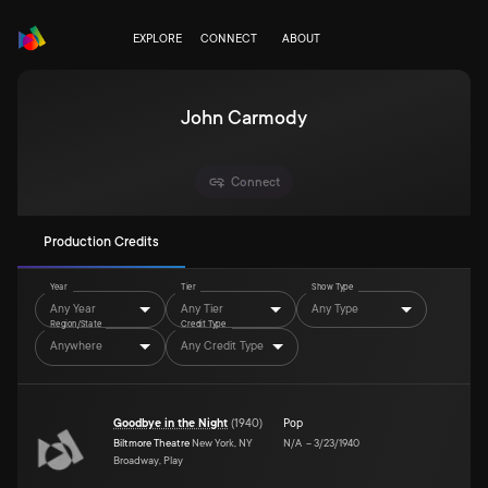
EXPLORE
CONNECT
ABOUT
John Carmody
Connect
Production Credits
Year
Tier
Show Type
Any Year
Any Tier
Any Type
Region/State
Credit Type
Anywhere
Any Credit Type
Goodbye in the Night
(
1940
)
Pop
Biltmore Theatre
New York, NY
N/A
–
3/23/1940
Broadway, Play