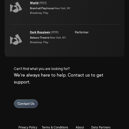
World
(
1921
)
Bramhall Playhouse
New York, NY
Broadway, Play
Dark Rosaleen
(
1919
)
Performer
Belasco Theatre
New York, NY
Broadway, Play
Can't find what you are looking for?
We're always here to help. Contact us to get
support.
Contact Us
Privacy Policy
Terms & Conditions
About
Data Partners