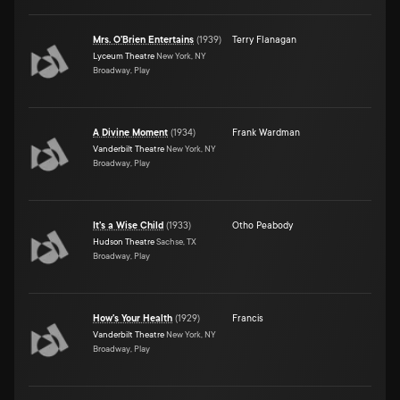
Mrs. O'Brien Entertains
(
1939
)
Terry Flanagan
Lyceum Theatre
New York, NY
Broadway, Play
A Divine Moment
(
1934
)
Frank Wardman
Vanderbilt Theatre
New York, NY
Broadway, Play
It's a Wise Child
(
1933
)
Otho Peabody
Hudson Theatre
Sachse, TX
Broadway, Play
How's Your Health
(
1929
)
Francis
Vanderbilt Theatre
New York, NY
Broadway, Play