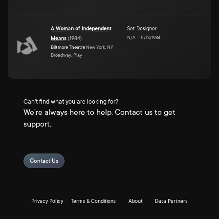
A Woman of Independent
Set Designer
N/A
–
5/13/1984
Means
(
1984
)
Biltmore Theatre
New York, NY
Broadway, Play
Can't find what you are looking for?
We're always here to help. Contact us to get
support.
Contact Us
Privacy Policy
Terms & Conditions
About
Data Partners