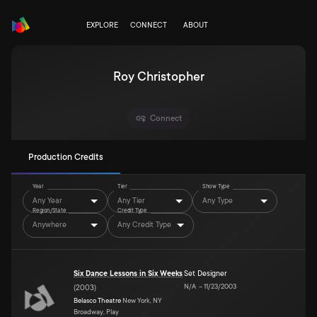
EXPLORE
CONNECT
ABOUT
Roy Christopher
Connect
Production Credits
Year
Tier
Show Type
Any Year
Any Tier
Any Type
Region/State
Credit Type
Anywhere
Any Credit Type
Six Dance Lessons in Six Weeks
Set Designer
N/A
–
11/23/2003
(
2003
)
Belasco Theatre
New York, NY
Broadway, Play