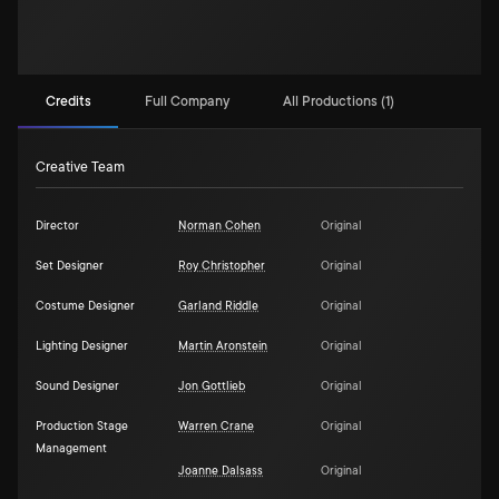
Credits
Full Company
All Productions (1)
Creative Team
Director
Norman Cohen
Original
Set Designer
Roy Christopher
Original
Costume Designer
Garland Riddle
Original
Lighting Designer
Martin Aronstein
Original
Sound Designer
Jon Gottlieb
Original
Production Stage
Warren Crane
Original
Management
Joanne Dalsass
Original