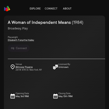
EXPLORE
CONNECT
ABOUT
A Woman of Independent Means
(
1984
)
Broadway, Play
Playwright
Elizabeth Forsythe Hailey
Connect
Venue
Licensed By
Biltmore Theatre
Unknown
261 W. 47th St. New York, NY
Opening Date
Closing Date
May 3rd 1984
May 13th 1984