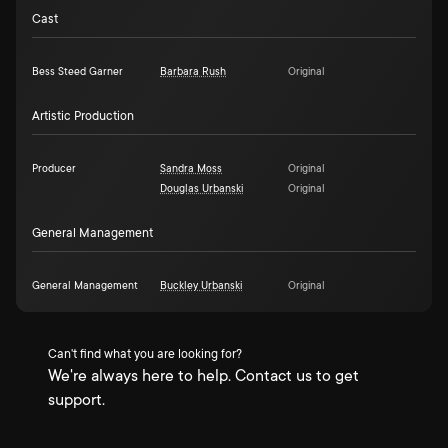
Cast
Bess Steed Garner
Barbara Rush
Original
Artistic Production
Producer
Sandra Moss
Original
Douglas Urbanski
Original
General Management
General Management
Buckley Urbanski
Original
Can't find what you are looking for?
We're always here to help. Contact us to get
support.