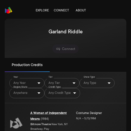
EXPLORE
CONNECT
ABOUT
Garland Riddle
Connect
Production Credits
Year
Tier
Show Type
Any Year
Any Tier
Any Type
Region/State
Credit Type
Anywhere
Any Credit Type
A Woman of Independent
Costume Designer
N/A
–
5/13/1984
Means
(
1984
)
Biltmore Theatre
New York, NY
Broadway, Play