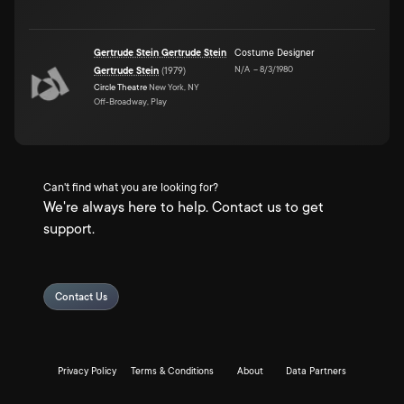
Gertrude Stein Gertrude Stein
Costume Designer
N/A
–
8/3/1980
Gertrude Stein
(
1979
)
Circle Theatre
New York, NY
Off-Broadway, Play
Can't find what you are looking for?
We're always here to help. Contact us to get
support.
Contact Us
Privacy Policy
Terms & Conditions
About
Data Partners