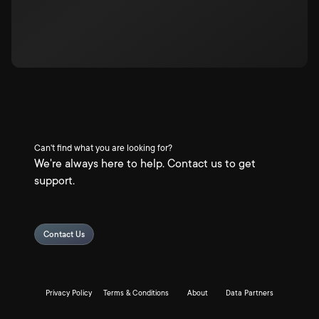
Can't find what you are looking for?
We're always here to help. Contact us to get
support.
Contact Us
Privacy Policy
Terms & Conditions
About
Data Partners