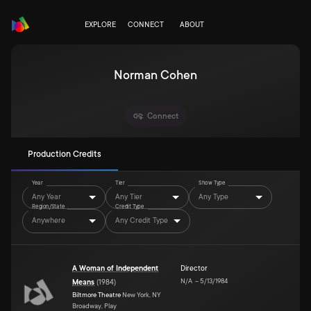
EXPLORE
CONNECT
ABOUT
Norman Cohen
Connect
Production Credits
Year
Tier
Show Type
Any Year
Any Tier
Any Type
Region/State
Credit Type
Anywhere
Any Credit Type
A Woman of Independent
Director
N/A
–
5/13/1984
Means
(
1984
)
Biltmore Theatre
New York, NY
Broadway, Play