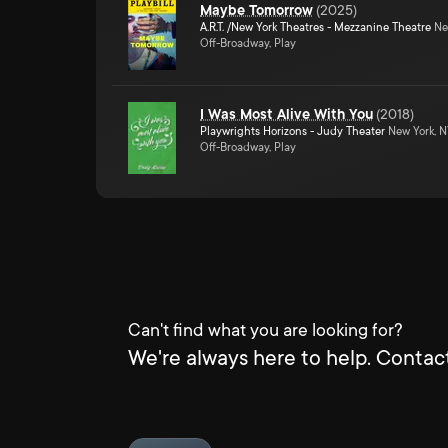
Maybe Tomorrow
(
2025
)
A.R.T. /New York Theatres - Mezzanine Theatre
Ne
Off-Broadway, Play
I Was Most Alive With You
(
2018
)
Playwrights Horizons - Judy Theater
New York, 
Off-Broadway, Play
Can't find what you are looking for?
We're always here to help. Contact