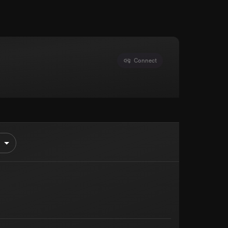
Connect