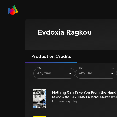
Evdoxia Ragkou
Production Credits
Year
Tier
Any Year
Any Tier
Nothing Can Take You From the Hand
St. Ann & the Holy Trinity Episcopal Church
Broo
Off-Broadway, Play