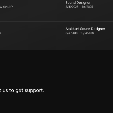
Sound Designer
w York, NY
3/15/2025
–
4/6/2025
Assistant Sound Designer
NY
8/31/2018
–
10/14/2018
 us to get support.