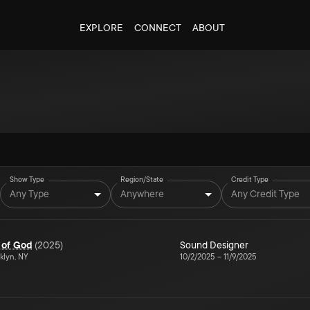
EXPLORE
CONNECT
ABOUT
Show Type
Region/State
Credit Type
Any Type
Anywhere
Any Credit Type
 of God
(
2025
)
Sound Designer
klyn, NY
10/2/2025
–
11/9/2025