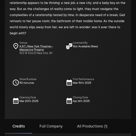
relationship appears to be thriving: a new job, a new city, and a baby boy on the
way. But as the challenges of reality come to light, they must navigate the
complexities of a relationship tested by time. In desperate need of a break, Gail
retreats to her pause room; the bathroom of their mobile home. As the outside
world slowly slips away from her, we are left to wonder: was it ever there to
begin with?
Venue
Licensed By
A.R.T. /New York Theatres -
Not Available (New)
Mezzanine Theatre
502 W 53rd St New York, NY
Show Runtime
First Performance
90 minutes
Mar 15th 2025
Opening Date
Closing Date
Mar 20th 2025
Apr 6th 2025
Credits
Full Company
All Productions (1)