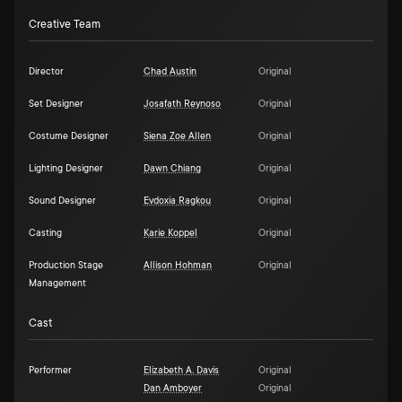
Creative Team
Director
Chad Austin
Original
Set Designer
Josafath Reynoso
Original
Costume Designer
Siena Zoe Allen
Original
Lighting Designer
Dawn Chiang
Original
Sound Designer
Evdoxia Ragkou
Original
Casting
Karie Koppel
Original
Production Stage
Allison Hohman
Original
Management
Cast
Performer
Elizabeth A. Davis
Original
Dan Amboyer
Original