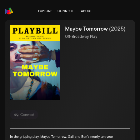
EXPLORE
CONNECT
ABOUT
Maybe Tomorrow
(
2025
)
Off-Broadway, Play
Connect
In the gripping play, Maybe Tomorrow, Gail and Ben's nearly ten year