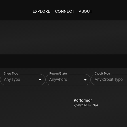
EXPLORE
CONNECT
ABOUT
Show Type
Region/State
Credit Type
Any Type
Anywhere
Any Credit Type
Performer
2/28/2020
–
N/A