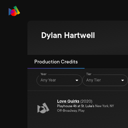
Dylan Hartwell
Production Credits
Year
Tier
Any Year
Any Tier
Love Quirks
(
2020
)
Playhouse 46 at St. Luke's
New York, NY
Off-Broadway, Play