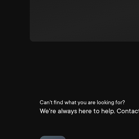
Can't find what you are looking for?
We're always here to help. Contact