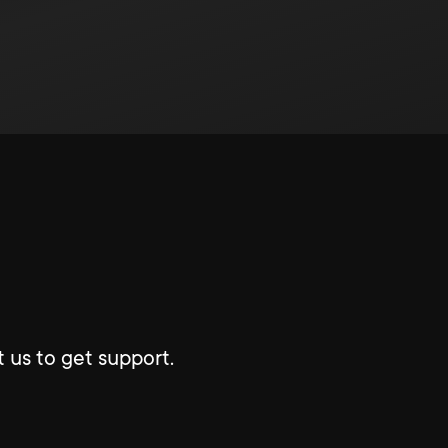
 us to get support.