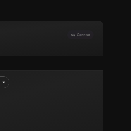
Connect