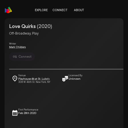
EXPLORE
CONNECT
ABOUT
Love Quirks
(
2020
)
Off-Broadway, Play
Writer
Mark Childers
Connect
Venue
Licensed By
Playhouse 46 at St. Luke's
Unknown
308 W. 46th St. New York, NY
First Performance
Feb 28th 2020