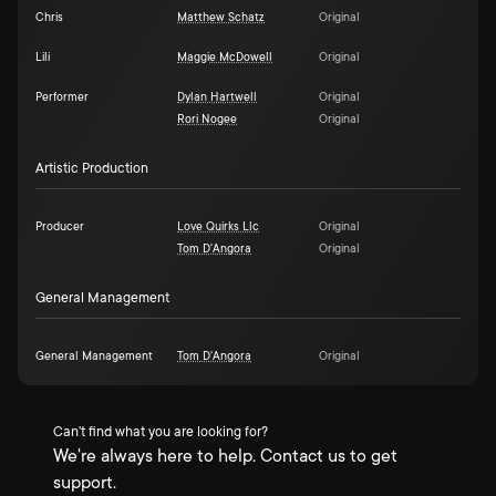
Chris
Matthew Schatz
Original
Lili
Maggie McDowell
Original
Performer
Dylan Hartwell
Original
Rori Nogee
Original
Artistic Production
Producer
Love Quirks Llc
Original
Tom D'Angora
Original
General Management
General Management
Tom D'Angora
Original
Can't find what you are looking for?
We're always here to help. Contact us to get
support.