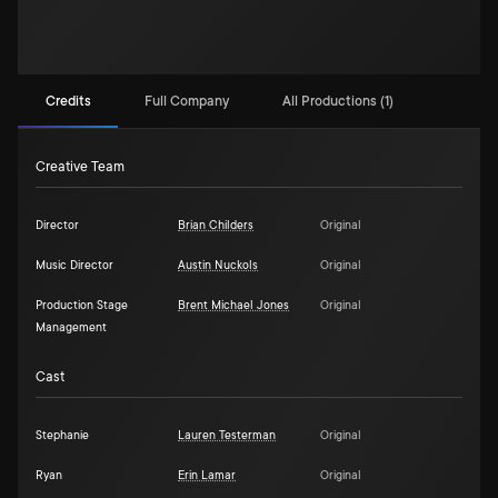
Credits
Full Company
All Productions (1)
Creative Team
Director
Brian Childers
Original
Music Director
Austin Nuckols
Original
Production Stage
Brent Michael Jones
Original
Management
Cast
Stephanie
Lauren Testerman
Original
Ryan
Erin Lamar
Original