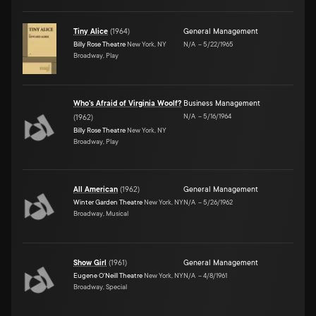
Tiny Alice
(
1964
)
General Management
Billy Rose Theatre
New York, NY
N/A
–
5/22/1965
Broadway, Play
Who's Afraid of Virginia Woolf?
Business Management
N/A
–
5/16/1964
(
1962
)
Billy Rose Theatre
New York, NY
Broadway, Play
All American
(
1962
)
General Management
Winter Garden Theatre
New York, NY
N/A
–
5/26/1962
Broadway, Musical
Show Girl
(
1961
)
General Management
Eugene O'Neill Theatre
New York, NY
N/A
–
4/8/1961
Broadway, Special