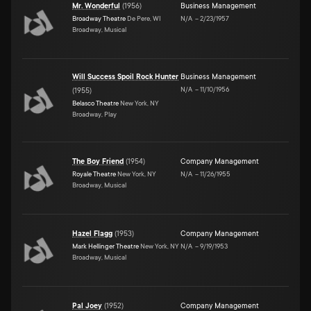
Mr. Wonderful
(
1956
)
Business Management
Broadway Theatre
De Pere, WI
N/A
–
2/23/1957
Broadway, Musical
Will Success Spoil Rock Hunter
Business Management
N/A
–
11/10/1956
(
1955
)
Belasco Theatre
New York, NY
Broadway, Play
The Boy Friend
(
1954
)
Company Management
Royale Theatre
New York, NY
N/A
–
11/26/1955
Broadway, Musical
Hazel Flagg
(
1953
)
Company Management
Mark Hellinger Theatre
New York, NY
N/A
–
9/19/1953
Broadway, Musical
Pal Joey
(
1952
)
Company Management