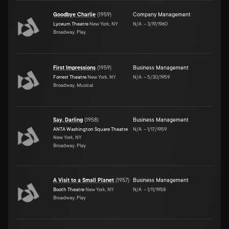
Goodbye Charlie
(
1959
)
Company Management
Lyceum Theatre
New York, NY
N/A
–
3/19/1960
Broadway, Play
First Impressions
(
1959
)
Business Management
Forrest Theatre
New York, NY
N/A
–
5/30/1959
Broadway, Musical
Say, Darling
(
1958
)
Business Management
ANTA Washington Square Theatre
N/A
–
1/17/1959
New York, NY
Broadway, Play
A Visit to a Small Planet
(
1957
)
Business Management
Booth Theatre
New York, NY
N/A
–
1/11/1958
Broadway, Play