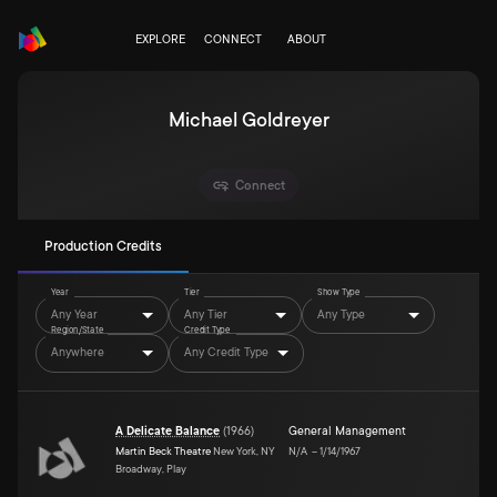
EXPLORE
CONNECT
ABOUT
Michael Goldreyer
Connect
Production Credits
Year
Tier
Show Type
Any Year
Any Tier
Any Type
Region/State
Credit Type
Anywhere
Any Credit Type
A Delicate Balance
(
1966
)
General Management
Martin Beck Theatre
New York, NY
N/A
–
1/14/1967
Broadway, Play