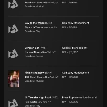
Broadhurst Theatre
New York, NY
N/A
–
4/18/1953
Broadway, Musical
Joy to the World
(
1948
)
Company Management
Plymouth Theatre
New York, NY
N/A
–
7/3/1948
Broadway, Play
Lend an Ear
(
1948
)
General Management
National Theatre
New York, NY
N/A
–
1/21/1950
Broadway, Special
Finian's Rainbow
(
1947
)
Company Management
46th Street Theatre
New York, NY
N/A
–
10/2/1948
Broadway, Musical
I'll Take the High Road
(
1943
)
Press Representation
General
Ritz Theatre
New York, NY
N/A
–
11/13/1943
Broadway, Play