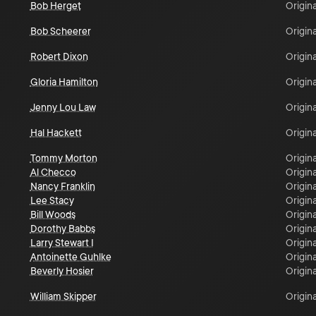
Bob Herget
Origina
Bob Scheerer
Origina
Robert Dixon
Origina
Gloria Hamilton
Origina
Jenny Lou Law
Origina
Hal Hackett
Origina
Tommy Morton
Origina
Al Checco
Origina
Nancy Franklin
Origina
Lee Stacy
Origina
Bill Woods
Origina
Dorothy Babbs
Origina
Larry Stewart I
Origina
Antoinette Guhlke
Origina
Beverly Hosier
Origina
William Skipper
Origina