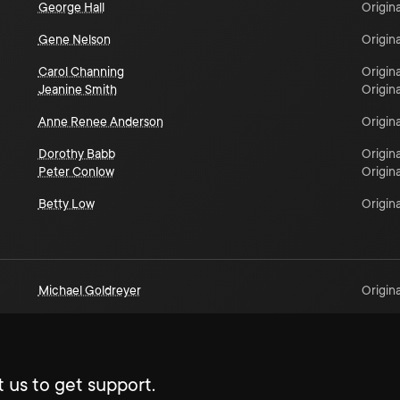
George Hall
Origina
Gene Nelson
Origina
Carol Channing
Origina
Jeanine Smith
Origina
Anne Renee Anderson
Origina
Dorothy Babb
Origina
Peter Conlow
Origina
Betty Low
Origina
Michael Goldreyer
Origina
 us to get support.