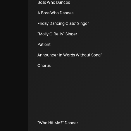
Boss Who Dances
A Boss Who Dances
Friday Dancing Class" Singer
"Molly O'Reilly" Singer
Patient
Announcer In Words Without Song"
Chorus
"Who Hit Me?" Dancer