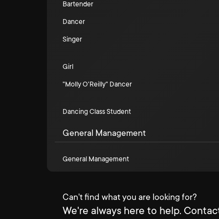
Bartender
Dancer
Singer
Girl
"Molly O'Reilly" Dancer
Dancing Class Student
General Management
General Management
Can't find what you are looking for?
We're always here to help. Contact