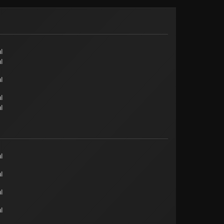
l
l
l
l
l
l
l
l
l