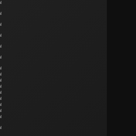
l
l
l
l
l
l
l
l
l
l
l
l
l
l
l
l