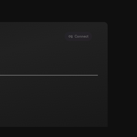
Connect