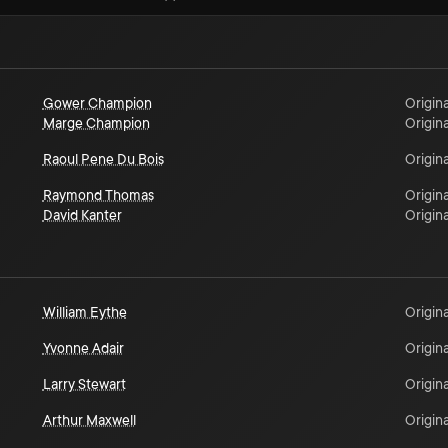
Gower Champion
Origina
Marge Champion
Origina
Raoul Pene Du Bois
Origina
Raymond Thomas
Origina
David Kanter
Origina
William Eythe
Origina
Yvonne Adair
Origina
Larry Stewart
Origina
Arthur Maxwell
Origina