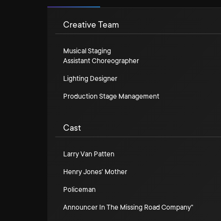
Creative Team
Musical Staging
Assistant Choreographer
Lighting Designer
Production Stage Management
Cast
Larry Van Patten
Henry Jones' Mother
Policeman
Announcer In The Missing Road Company"