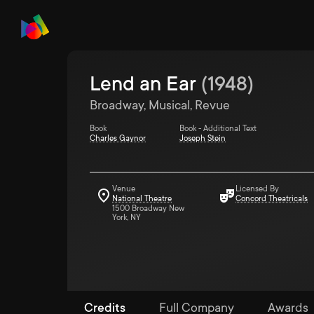
Lend an Ear
(
1948
)
Broadway, Musical, Revue
Book
Book - Additional Text
Charles Gaynor
Joseph Stein
Venue
Licensed By
National Theatre
Concord Theatricals
1500 Broadway New
York, NY
Credits
Full Company
Awards