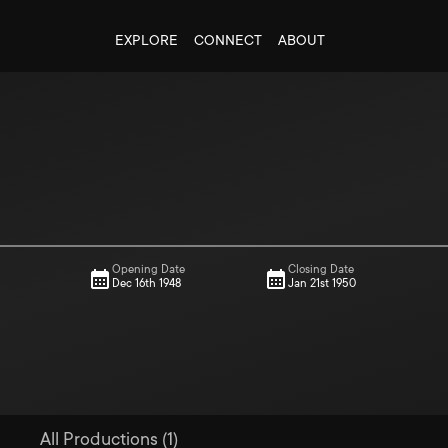
EXPLORE
CONNECT
ABOUT
Opening Date
Closing Date
Dec 16th 1948
Jan 21st 1950
All Productions (1)