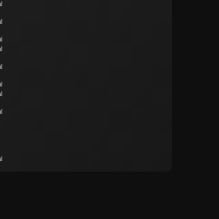
l
l
l
l
l
l
l
l
l