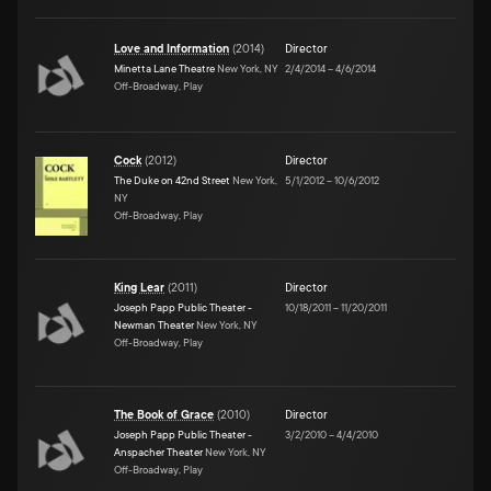
Love and Information
(
2014
)
Director
Minetta Lane Theatre
New York, NY
2/4/2014
–
4/6/2014
Off-Broadway, Play
Cock
(
2012
)
Director
The Duke on 42nd Street
New York,
5/1/2012
–
10/6/2012
NY
Off-Broadway, Play
King Lear
(
2011
)
Director
Joseph Papp Public Theater -
10/18/2011
–
11/20/2011
Newman Theater
New York, NY
Off-Broadway, Play
The Book of Grace
(
2010
)
Director
Joseph Papp Public Theater -
3/2/2010
–
4/4/2010
Anspacher Theater
New York, NY
Off-Broadway, Play