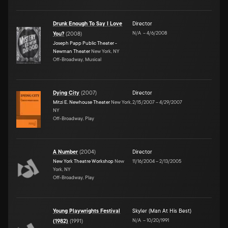
Drunk Enough To Say I Love
Director
N/A
–
4/6/2008
You?
(
2008
)
Joseph Papp Public Theater -
Newman Theater
New York, NY
Off-Broadway, Musical
Dying City
(
2007
)
Director
Mitzi E. Newhouse Theater
New York,
2/15/2007
–
4/29/2007
NY
Off-Broadway, Play
A Number
(
2004
)
Director
New York Theatre Workshop
New
11/16/2004
–
2/13/2005
York, NY
Off-Broadway, Play
Young Playwrights Festival
Skyler (Man At His Best)
N/A
–
10/20/1991
(1982)
(
1991
)