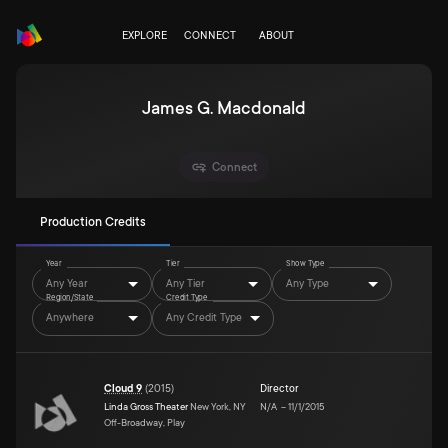
EXPLORE
CONNECT
ABOUT
James G. Macdonald
Connect
Production Credits
Year
Tier
Show Type
Any Year
Any Tier
Any Type
Region/State
Credit Type
Anywhere
Any Credit Type
Cloud 9
(
2015
)
Director
Linda Gross Theater
New York, NY
N/A
–
11/1/2015
Off-Broadway, Play