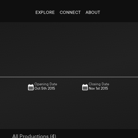
EXPLORE
CONNECT
ABOUT
Opening Date
Closing Date
Oct 5th 2015
Nov 1st 2015
All Productions (4)