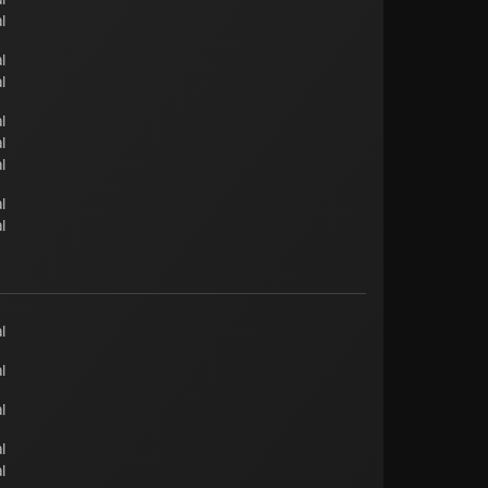
l
l
l
l
l
l
l
l
l
l
l
l
l