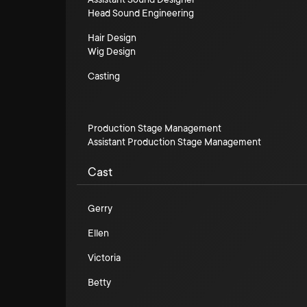
Head Sound Engineering
Hair Design
Wig Design
Casting
Production Stage Management
Assistant Production Stage Management
Cast
Gerry
Ellen
Victoria
Betty