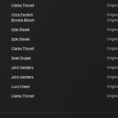
Clarke Thorell
Origina
Chris Perfetti
Origina
Brooke Bloom
Origina
Izzie Steele
Origina
Izzie Steele
Origina
Clarke Thorell
Origina
Sean Dugan
Origina
John Sanders
Origina
John Sanders
Origina
Lucy Owen
Origina
Clarke Thorell
Origina