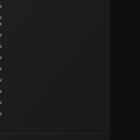
l
l
l
l
l
l
l
l
l
l
l