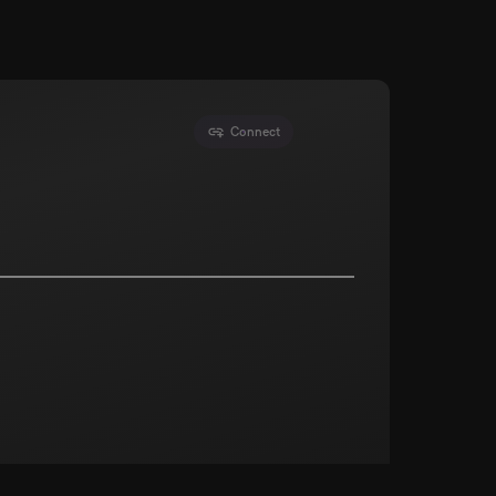
Connect