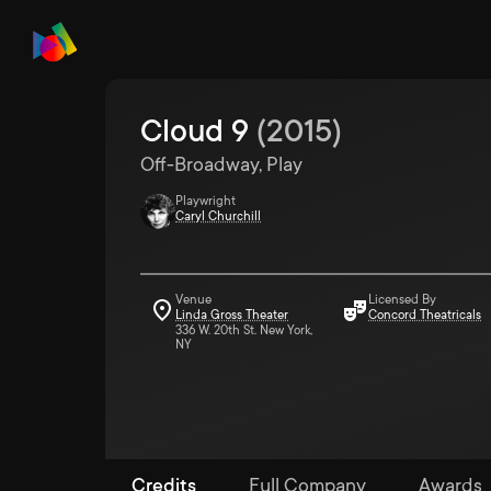
Cloud 9
(
2015
)
Off-Broadway, Play
Playwright
Caryl Churchill
Venue
Licensed By
Linda Gross Theater
Concord Theatricals
336 W. 20th St. New York,
NY
Credits
Full Company
Awards