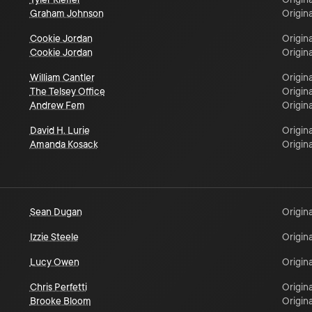
Graham Johnson
Origina
Cookie Jordan
Origina
Cookie Jordan
Origina
William Cantler
Origina
The Telsey Office
Origina
Andrew Fem
Origina
David H. Lurie
Origina
Amanda Kosack
Origina
Sean Dugan
Origina
Izzie Steele
Origina
Lucy Owen
Origina
Chris Perfetti
Origina
Brooke Bloom
Origina