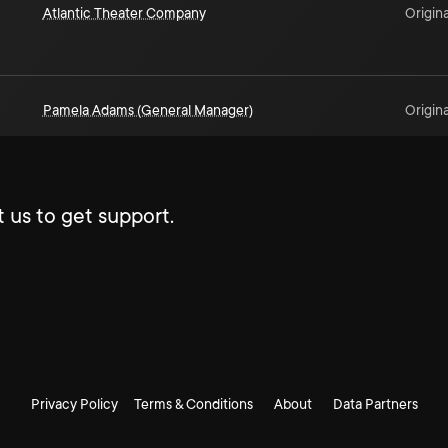
Atlantic Theater Company
Origina
Pamela Adams (General Manager)
Origina
 us to get support.
Privacy Policy
Terms & Conditions
About
Data Partners