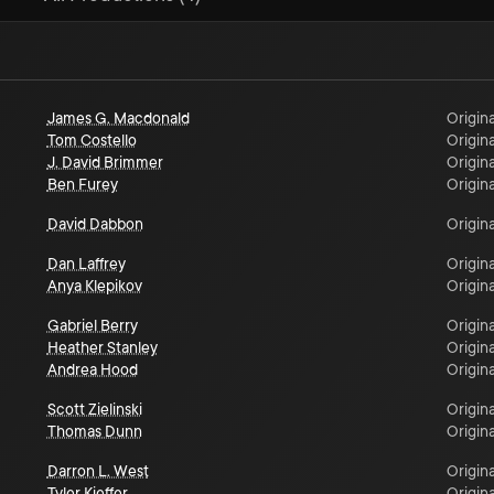
James G. Macdonald
Origina
Tom Costello
Origina
J. David Brimmer
Origina
Ben Furey
Origina
David Dabbon
Origina
Dan Laffrey
Origina
Anya Klepikov
Origina
Gabriel Berry
Origina
Heather Stanley
Origina
Andrea Hood
Origina
Scott Zielinski
Origina
Thomas Dunn
Origina
Darron L. West
Origina
Tyler Kieffer
Origina