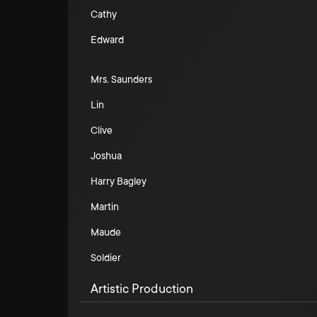
Cathy
Edward
Mrs. Saunders
Lin
Clive
Joshua
Harry Bagley
Martin
Maude
Soldier
Artistic Production