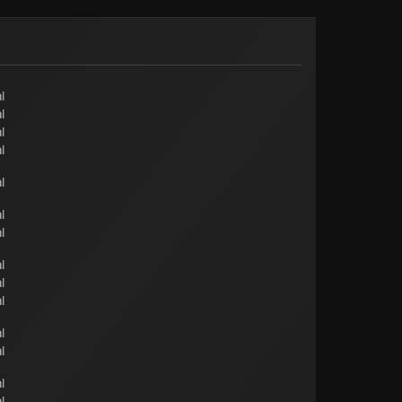
l
l
l
l
l
l
l
l
l
l
l
l
l
l