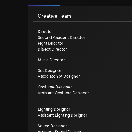
Creative Team
Director
Second Assistant Director
Fight Director
Dialect Director
Music Director
Set Designer
Associate Set Designer
Costume Designer
Assistant Costume Designer
Lighting Designer
Assistant Lighting Designer
Sound Designer
Assistant Sound Designer