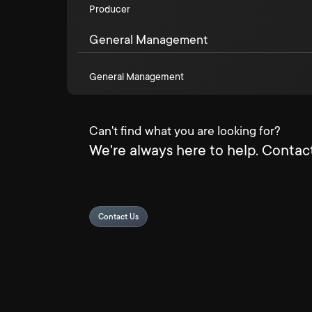
Producer
General Management
General Management
Can't find what you are looking for?
We're always here to help. Contact
Contact Us