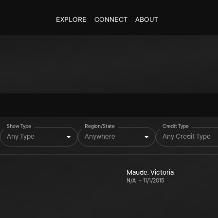
EXPLORE
CONNECT
ABOUT
Show Type
Region/State
Credit Type
Any Type
Anywhere
Any Credit Type
Maude
,
Victoria
N/A
–
11/1/2015