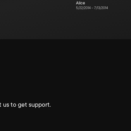
Alice
5/22/2014
–
7/13/2014
 us to get support.