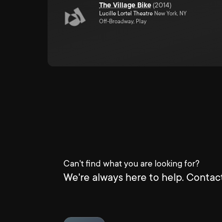
The Village Bike
(
2014
)
Lucille Lortel Theatre
New York, NY
Off-Broadway, Play
Can't find what you are looking for?
We're always here to help. Contact