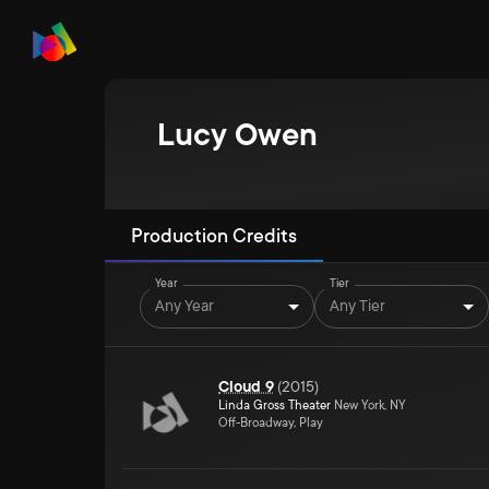
Lucy Owen
Production Credits
Year
Tier
Any Year
Any Tier
Cloud 9
(
2015
)
Linda Gross Theater
New York, NY
Off-Broadway, Play