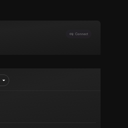
Connect